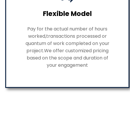
Flexible Model
Pay for the actual number of hours
worked,transactions processed or
quantum of work completed on your
project.We offer customized pricing
based on the scope and duration of
your engagement