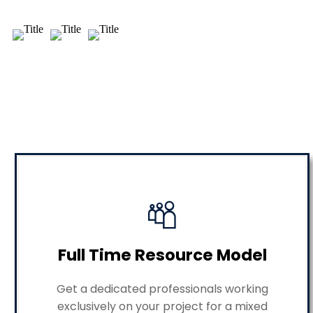
Full Time Resource Model
Get a dedicated professionals working
exclusively on your project for a mixed