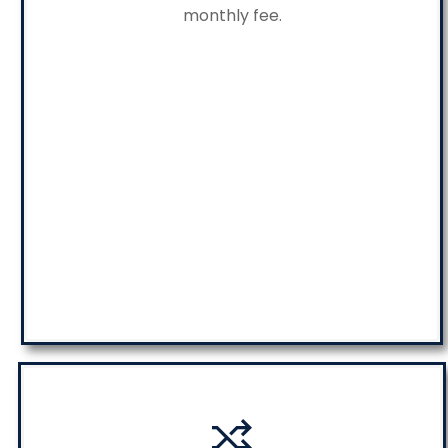
monthly fee.