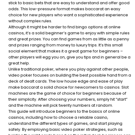
stick to basic bets that are easy to understand and offer good
odds. This low-pressure format makes baccarat an easy
choice for new players who want a sophisticated experience
without complex rules.
Although it might be harder to find bingo options at online
casinos, it’s a solid beginner’s game to enjoy with simple rules
and great prizes. You can find games from as little as a penny
and prizes ranging from money to luxury trips. It’s this small
social element that makes it a great game for beginners –
other players will egg you on, give you tips and in general be a
great help.
Unlike traditional poker, where you play against other people,
video poker focuses on building the best possible hand from a
deck of dealt cards. The low house edge and ease of play
make baccarat a solid choice for newcomers to casinos. Slot
machines are the game of choice for beginners because of
their simplicity. After choosing your numbers, simply hit “start”
and the machine will pick twenty numbers at random.
This guide will introduce beginners to the basics of online
casinos, including how to choose a reliable casino,
understand the different types of games, and start playing
safely. By employing basic video poker strategies, such as