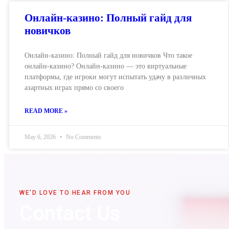
Онлайн-казино: Полный гайд для
новичков
Онлайн-казино: Полный гайд для новичков Что такое
онлайн-казино? Онлайн-казино — это виртуальные
платформы, где игроки могут испытать удачу в различных
азартных играх прямо со своего
READ MORE »
May 6, 2026
No Comments
WE'D LOVE TO HEAR FROM YOU
Contact Us