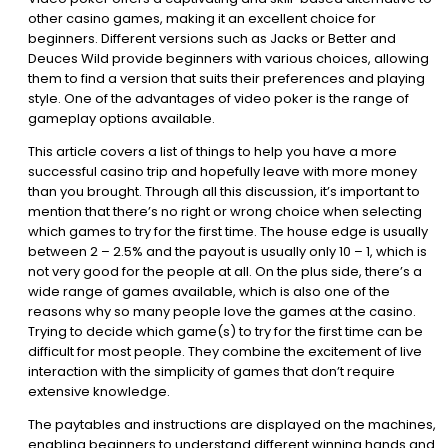
other casino games, making it an excellent choice for
beginners. Different versions such as Jacks or Better and
Deuces Wild provide beginners with various choices, allowing
them to find a version that suits their preferences and playing
style. One of the advantages of video poker is the range of
gameplay options available.
This article covers a list of things to help you have a more
successful casino trip and hopefully leave with more money
than you brought. Through all this discussion, it’s important to
mention that there’s no right or wrong choice when selecting
which games to try for the first time. The house edge is usually
between 2 – 2.5% and the payout is usually only 10 – 1, which is
not very good for the people at all. On the plus side, there’s a
wide range of games available, which is also one of the
reasons why so many people love the games at the casino.
Trying to decide which game(s) to try for the first time can be
difficult for most people. They combine the excitement of live
interaction with the simplicity of games that don’t require
extensive knowledge.
The paytables and instructions are displayed on the machines,
enabling beginners to understand different winning hands and