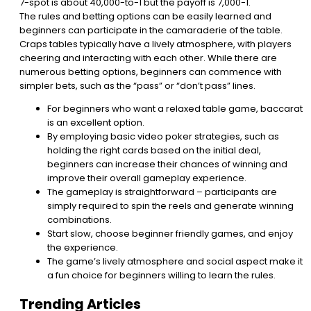
7-spot is about 40,000-to-1 but the payoff is 7,000-1.
The rules and betting options can be easily learned and
beginners can participate in the camaraderie of the table.
Craps tables typically have a lively atmosphere, with players
cheering and interacting with each other. While there are
numerous betting options, beginners can commence with
simpler bets, such as the “pass” or “don’t pass” lines.
For beginners who want a relaxed table game, baccarat
is an excellent option.
By employing basic video poker strategies, such as
holding the right cards based on the initial deal,
beginners can increase their chances of winning and
improve their overall gameplay experience.
The gameplay is straightforward – participants are
simply required to spin the reels and generate winning
combinations.
Start slow, choose beginner friendly games, and enjoy
the experience.
The game’s lively atmosphere and social aspect make it
a fun choice for beginners willing to learn the rules.
Trending Articles