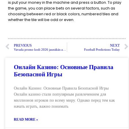
is put your money in the machine and press a button. To play
the game, you can place bets on several factors, such as
choosing between red or black colors, numbered tiles and
whether the tile will be odd or even.
PREVIOUS
NEXT
Vavada promo kodi 2026 jaunākās akcijas un piedāvājumi
Football Predictions Today
Онлайн Казино: Основные Правила
Безопасной Игры
Онлайн Казино: Основные Правила Безопасной Игры
Онлайн казино стали популярным развлечением для
миллионов игроков по всему миру. Однако перед тем как
начать играть, важно понимать
READ MORE »