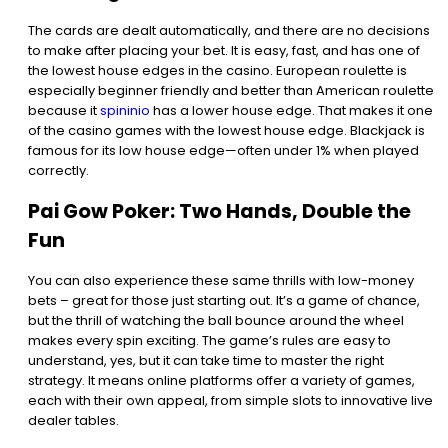
The cards are dealt automatically, and there are no decisions
to make after placing your bet. It is easy, fast, and has one of
the lowest house edges in the casino. European roulette is
especially beginner friendly and better than American roulette
because it
spininio
has a lower house edge. That makes it one
of the casino games with the lowest house edge. Blackjack is
famous for its low house edge—often under 1% when played
correctly.
Pai Gow Poker: Two Hands, Double the
Fun
You can also experience these same thrills with low-money
bets – great for those just starting out. It’s a game of chance,
but the thrill of watching the ball bounce around the wheel
makes every spin exciting. The game’s rules are easy to
understand, yes, but it can take time to master the right
strategy. It means online platforms offer a variety of games,
each with their own appeal, from simple slots to innovative live
dealer tables.