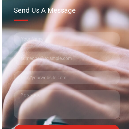
Send Us A Message