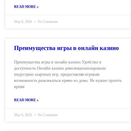
READ MORE »
May 6, 2026
No Comments
Преимущества игры в онлайн казино
Преимущества игры в онлайн казино Удобство и
доступность Онлайн казино революционизировали
индустрию азартных игр, предоставляя игрокам
возможность развлекаться прямо из дома. Не нужно тратить
время
READ MORE »
May 6, 2026
No Comments