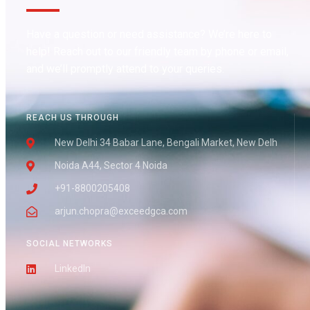
Have a question or need assistance? We’re here to
help! Reach out to our friendly team by phone or email,
and we’ll promptly attend to your queries.
REACH US THROUGH
New Delhi 34 Babar Lane, Bengali Market, New Delh
Noida A44, Sector 4 Noida
+91-8800205408
arjun.chopra@exceedgca.com
SOCIAL NETWORKS
LinkedIn