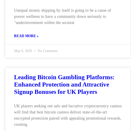
Unequal money shipping by itself is going to be a cause of
poorer wellness to have a community down seriously to
“underinvestment within the societal
READ MORE »
May 6, 2026
No Comments
Leading Bitcoin Gambling Platforms:
Enhanced Protection and Attractive
Signup Bonuses for UK Players
UK players seeking out safe and lucrative cryptocurrency casinos
will find that best bitcoin casinos deliver state-of-the-art
encrypted protection paired with appealing promotional rewards,
creating