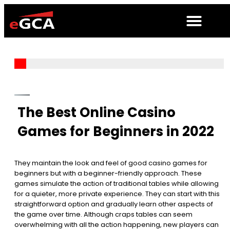
The Best Online Casino
Games for Beginners in 2022
They maintain the look and feel of good casino games for
beginners but with a beginner-friendly approach. These
games simulate the action of traditional tables while allowing
for a quieter, more private experience. They can start with this
straightforward option and gradually learn other aspects of
the game over time. Although craps tables can seem
overwhelming with all the action happening, new players can