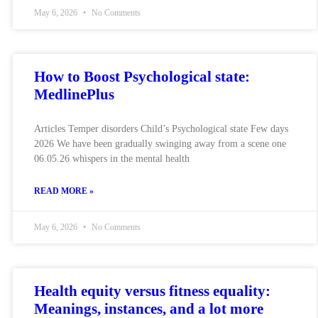
May 6, 2026
No Comments
How to Boost Psychological state:
MedlinePlus
Articles Temper disorders Child’s Psychological state Few days
2026 We have been gradually swinging away from a scene one
06.05.26 whispers in the mental health
READ MORE »
May 6, 2026
No Comments
Health equity versus fitness equality:
Meanings, instances, and a lot more