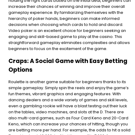
holding the right cards based on the initial deal, beginners can
increase their chances of winning and improve their overall
gameplay experience. By familiarizing themselves with the
hierarchy of poker hands, beginners can make informed
decisions when choosing which cards to hold and discard.
Video poker is an excellent choice for beginners seeking an
engaging and skill-based game to play at the casino. This
straightforward gameplay eliminates complexities and allows
beginners to focus on the excitement of the game.
Craps: A Social Game with Easy Betting
Options
Roulette is another game suitable for beginners thanks to its
simple gameplay. Simply spin the reels and enjoy the game’s
fun themes, vibrant graphics and engaging features. With
dancing dealers and a wide variety of games and skill levels,
even a gambling rookie will have a blast testing out their luck
on the tables, video machines, and slots at the D. There are
also multi-card games, such as Four Card Keno and 20-Card
Keno, which can increase your chances of hitting, though you
are betting more per hand. For example, the odds to hit a solid