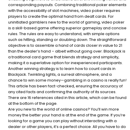
corresponding payouts. Combining traditional poker elements
with the accessibility of slot machines, video poker requires
players to create the optimal hand from dealt cards. For
uninitiated gamblers new to the world of gaming, video poker
is a skill-based game offering superior gameplay and concise
rules. The rules are easy to understand, with simple options
such as hitting, standing or doubling down. The straightforward
objective is to assemble a hand of cards closer in value to 21
than the dealer’s hand – albeit without going over. Blackjack is
a traditional card game that blends strategy and simplicity,
making it a superlative option for inexperienced participants.
Another winning strategy is to learn how to count cards in
Blackjack. Twinkling lights, a surreal atmosphere, and a
chance to win some money—gambling in a casino is really fun!
This article has been fact-checked, ensuring the accuracy of
any cited facts and confirming the authority of its sources.
There are 16 references cited in this article, which can be found
at the bottom of the page.
Are you new to the world of online casinos? You’ll win more
money the better your hand is at the end of the game. If you’re
looking for a game you can play without interacting with a
dealer or other players, it’s a perfect choice. All you have to do