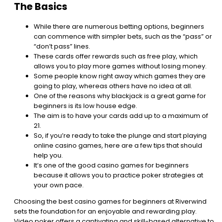
The Basics
While there are numerous betting options, beginners
can commence with simpler bets, such as the “pass” or
“don’t pass” lines.
These cards offer rewards such as free play, which
allows you to play more games without losing money.
Some people know right away which games they are
going to play, whereas others have no idea at all.
One of the reasons why blackjack is a great game for
beginners is its low house edge.
The aim is to have your cards add up to a maximum of
21.
So, if you’re ready to take the plunge and start playing
online casino games, here are a few tips that should
help you.
It’s one of the good casino games for beginners
because it allows you to practice poker strategies at
your own pace.
Choosing the best casino games for beginners at Riverwind
sets the foundation for an enjoyable and rewarding play.
Video poker offers a captivating and skill-based alternative to