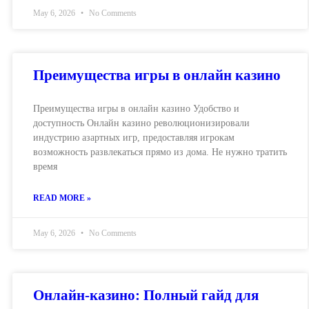
May 6, 2026
No Comments
Преимущества игры в онлайн казино
Преимущества игры в онлайн казино Удобство и
доступность Онлайн казино революционизировали
индустрию азартных игр, предоставляя игрокам
возможность развлекаться прямо из дома. Не нужно тратить
время
READ MORE »
May 6, 2026
No Comments
Онлайн-казино: Полный гайд для