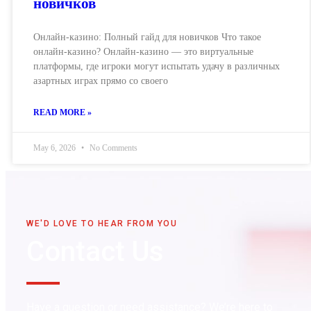
новичков
Онлайн-казино: Полный гайд для новичков Что такое
онлайн-казино? Онлайн-казино — это виртуальные
платформы, где игроки могут испытать удачу в различных
азартных играх прямо со своего
READ MORE »
May 6, 2026
No Comments
WE'D LOVE TO HEAR FROM YOU
Contact Us
Have a question or need assistance? We’re here to