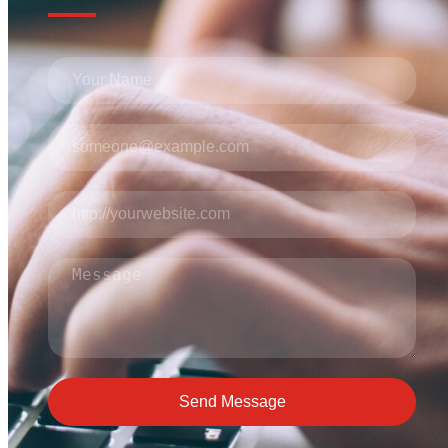
Send Message