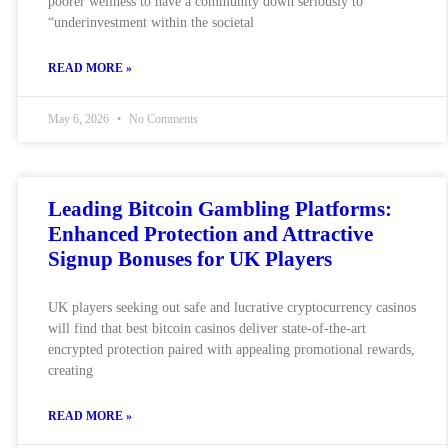
poorer wellness to have a community down seriously to
“underinvestment within the societal
READ MORE »
May 6, 2026
No Comments
Leading Bitcoin Gambling Platforms:
Enhanced Protection and Attractive
Signup Bonuses for UK Players
UK players seeking out safe and lucrative cryptocurrency casinos
will find that best bitcoin casinos deliver state-of-the-art
encrypted protection paired with appealing promotional rewards,
creating
READ MORE »