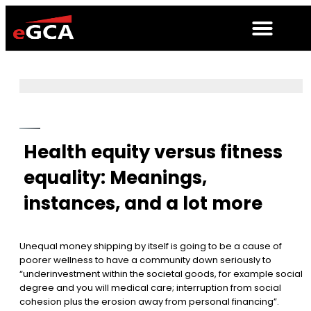
Health equity versus fitness
equality: Meanings,
instances, and a lot more
Unequal money shipping by itself is going to be a cause of
poorer wellness to have a community down seriously to
“underinvestment within the societal goods, for example social
degree and you will medical care; interruption from social
cohesion plus the erosion away from personal financing”.