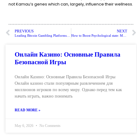
not Kamau’s genes which can, largely, influence their wellness.
PREVIOUS
NEXT
Leading Bitcoin Gambling Platforms: Enhanced Protection and Attractive Signup Bonuses for UK Players
How to Boost Psychological state: MedlinePlus
Онлайн Казино: Основные Правила
Безопасной Игры
Онлайн Казино: Основные Правила Безопасной Игры
Онлайн казино стали популярным развлечением для
миллионов игроков по всему миру. Однако перед тем как
начать играть, важно понимать
READ MORE »
May 6, 2026
No Comments