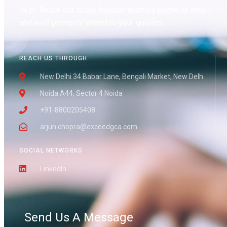
help! Reach out to our friendly team by phone or email,
and we’ll promptly attend to your queries.
REACH US THROUGH
New Delhi 34 Babar Lane, Bengali Market, New Delh
Noida A44, Sector 4 Noida
+91-8800205408
arjun.chopra@exceedgca.com
SOCIAL NETWORKS
LinkedIn
Send Us A Message