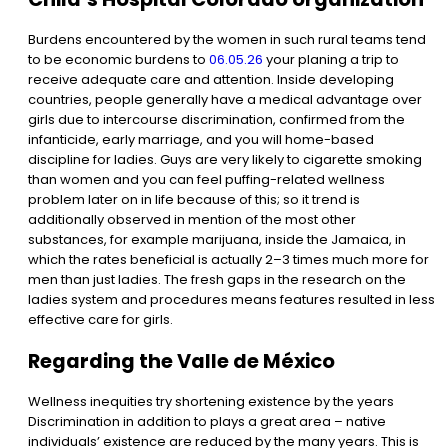
Burdens encountered by the women in such rural teams tend
to be economic burdens to
06.05.26
your planing a trip to
receive adequate care and attention. Inside developing
countries, people generally have a medical advantage over
girls due to intercourse discrimination, confirmed from the
infanticide, early marriage, and you will home-based
discipline for ladies. Guys are very likely to cigarette smoking
than women and you can feel puffing-related wellness
problem later on in life because of this; so it trend is
additionally observed in mention of the most other
substances, for example marijuana, inside the Jamaica, in
which the rates beneficial is actually 2–3 times much more for
men than just ladies. The fresh gaps in the research on the
ladies system and procedures means features resulted in less
effective care for girls.
Regarding the Valle de México
Wellness inequities try shortening existence by the years
Discrimination in addition to plays a great area – native
individuals’ existence are reduced by the many years. This is