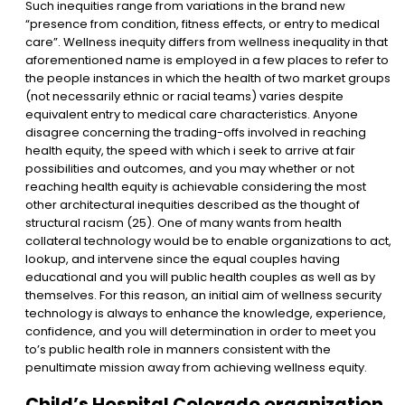
Such inequities range from variations in the brand new
“presence from condition, fitness effects, or entry to medical
care”. Wellness inequity differs from wellness inequality in that
aforementioned name is employed in a few places to refer to
the people instances in which the health of two market groups
(not necessarily ethnic or racial teams) varies despite
equivalent entry to medical care characteristics. Anyone
disagree concerning the trading-offs involved in reaching
health equity, the speed with which i seek to arrive at fair
possibilities and outcomes, and you may whether or not
reaching health equity is achievable considering the most
other architectural inequities described as the thought of
structural racism (25). One of many wants from health
collateral technology would be to enable organizations to act,
lookup, and intervene since the equal couples having
educational and you will public health couples as well as by
themselves. For this reason, an initial aim of wellness security
technology is always to enhance the knowledge, experience,
confidence, and you will determination in order to meet you
to’s public health role in manners consistent with the
penultimate mission away from achieving wellness equity.
Child’s Hospital Colorado organization