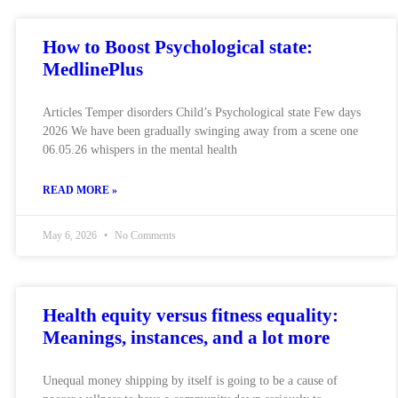
How to Boost Psychological state:
MedlinePlus
Articles Temper disorders Child’s Psychological state Few days
2026 We have been gradually swinging away from a scene one
06.05.26 whispers in the mental health
READ MORE »
May 6, 2026
No Comments
Health equity versus fitness equality:
Meanings, instances, and a lot more
Unequal money shipping by itself is going to be a cause of