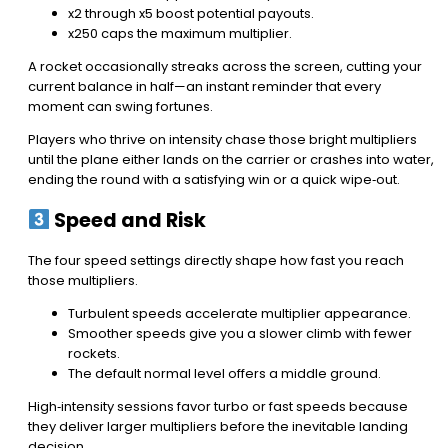
x2 through x5 boost potential payouts.
x250 caps the maximum multiplier.
A rocket occasionally streaks across the screen, cutting your
current balance in half—an instant reminder that every
moment can swing fortunes.
Players who thrive on intensity chase those bright multipliers
until the plane either lands on the carrier or crashes into water,
ending the round with a satisfying win or a quick wipe‑out.
Speed and Risk
The four speed settings directly shape how fast you reach
those multipliers.
Turbulent speeds accelerate multiplier appearance.
Smoother speeds give you a slower climb with fewer
rockets.
The default normal level offers a middle ground.
High‑intensity sessions favor turbo or fast speeds because
they deliver larger multipliers before the inevitable landing
decision.