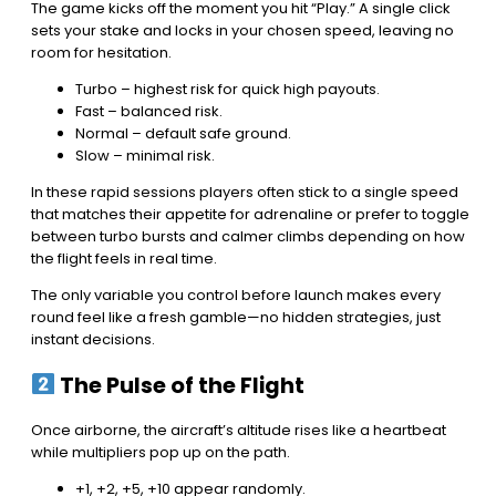
The game kicks off the moment you hit “Play.” A single click
sets your stake and locks in your chosen speed, leaving no
room for hesitation.
Turbo – highest risk for quick high payouts.
Fast – balanced risk.
Normal – default safe ground.
Slow – minimal risk.
In these rapid sessions players often stick to a single speed
that matches their appetite for adrenaline or prefer to toggle
between turbo bursts and calmer climbs depending on how
the flight feels in real time.
The only variable you control before launch makes every
round feel like a fresh gamble—no hidden strategies, just
instant decisions.
The Pulse of the Flight
Once airborne, the aircraft’s altitude rises like a heartbeat
while multipliers pop up on the path.
+1, +2, +5, +10 appear randomly.