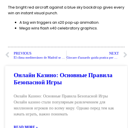
The bright red aircraft against a blue sky backdrop gives every
win an instant visual punch.
A big win triggers an x20 pop‑up animation.
Mega wins flash x40 celebratory graphics.
PREVIOUS
NEXT
El clima mediterráneo de Madrid se caracteriza por inviernos fríos y veranos calurosos.
Giocare d'azzardo guida pratica per principianti
Онлайн Казино: Основные Правила
Безопасной Игры
Онлайн Казино: Основные Правила Безопасной Игры
Онлайн казино стали популярным развлечением для
миллионов игроков по всему миру. Однако перед тем как
начать играть, важно понимать
READ MORE »