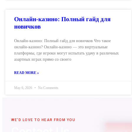
Онлайн-казино: Полный гайд для
новичков
Онлайн-казино: Полный гайд для новичков Что такое
онлайн-казино? Онлайн-казино — это виртуальные
платформы, где игроки могут испытать удачу в различных
азартных играх прямо со своего
READ MORE »
May 6, 2026
No Comments
WE'D LOVE TO HEAR FROM YOU
Contact Us