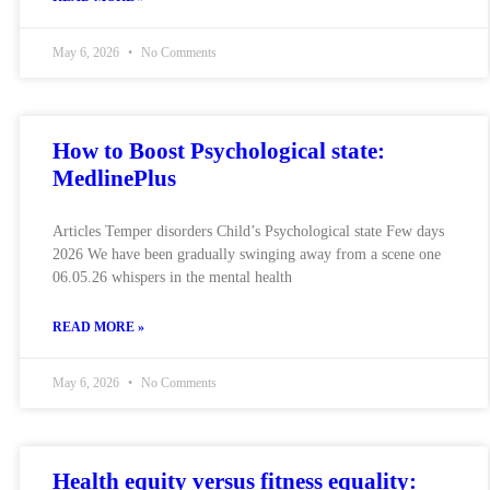
May 6, 2026
No Comments
How to Boost Psychological state:
MedlinePlus
Articles Temper disorders Child’s Psychological state Few days
2026 We have been gradually swinging away from a scene one
06.05.26 whispers in the mental health
READ MORE »
May 6, 2026
No Comments
Health equity versus fitness equality: