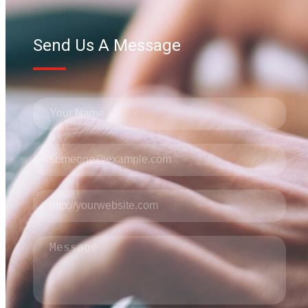
Send Us A Message