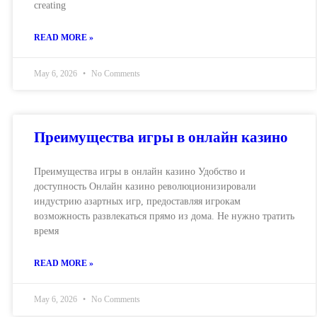
creating
READ MORE »
May 6, 2026
No Comments
Преимущества игры в онлайн казино
Преимущества игры в онлайн казино Удобство и
доступность Онлайн казино революционизировали
индустрию азартных игр, предоставляя игрокам
возможность развлекаться прямо из дома. Не нужно тратить
время
READ MORE »
May 6, 2026
No Comments