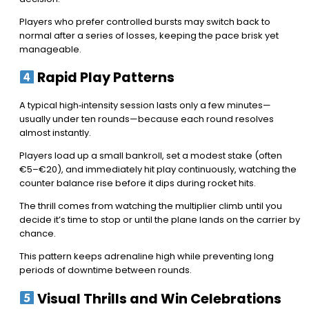
Players who prefer controlled bursts may switch back to
normal after a series of losses, keeping the pace brisk yet
manageable.
Rapid Play Patterns
A typical high‑intensity session lasts only a few minutes—
usually under ten rounds—because each round resolves
almost instantly.
Players load up a small bankroll, set a modest stake (often
€5–€20), and immediately hit play continuously, watching the
counter balance rise before it dips during rocket hits.
The thrill comes from watching the multiplier climb until you
decide it’s time to stop or until the plane lands on the carrier by
chance.
This pattern keeps adrenaline high while preventing long
periods of downtime between rounds.
Visual Thrills and Win Celebrations