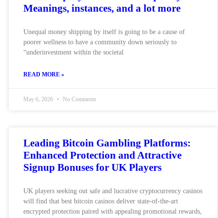
Meanings, instances, and a lot more
Unequal money shipping by itself is going to be a cause of
poorer wellness to have a community down seriously to
“underinvestment within the societal
READ MORE »
May 6, 2026
No Comments
Leading Bitcoin Gambling Platforms:
Enhanced Protection and Attractive
Signup Bonuses for UK Players
UK players seeking out safe and lucrative cryptocurrency casinos
will find that best bitcoin casinos deliver state-of-the-art
encrypted protection paired with appealing promotional rewards,