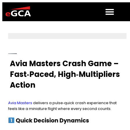
Avia Masters Crash Game –
Fast‑Paced, High‑Multipliers
Action
Avia Masters
delivers a pulse‑quick crash experience that
feels like a miniature flight where every second counts.
Quick Decision Dynamics