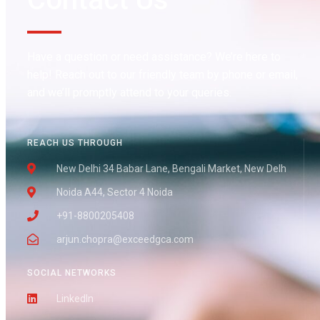
Have a question or need assistance? We’re here to
help! Reach out to our friendly team by phone or email,
and we’ll promptly attend to your queries.
REACH US THROUGH
New Delhi 34 Babar Lane, Bengali Market, New Delh
Noida A44, Sector 4 Noida
+91-8800205408
arjun.chopra@exceedgca.com
SOCIAL NETWORKS
LinkedIn