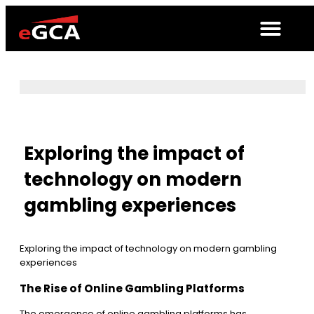
INFORMATION HUB
Exploring the impact of
technology on modern
gambling experiences
Exploring the impact of technology on modern gambling
experiences
The Rise of Online Gambling Platforms
The emergence of online gambling platforms has