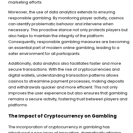
marketing efforts.
Moreover, the use of data analytics extends to ensuring
responsible gambling. By monitoring player activity, casinos
can identify problematic behavior and intervene when
necessary. This proactive stance not only protects players but
also helps to maintain the integrity of the platform.
Consequently, responsible gambling measures are becoming
an essential part of modern online gambling, leading to a
safer environment for all participants.
Additionally, data analytics also facilitates faster and more
secure transactions. With the rise of cryptocurrencies and
digital wallets, understanding transaction patterns allows
casinos to streamline payment processes, making deposits
and withdrawals quicker and more efficient. This not only
improves the user experience but also ensures that gambling
remains a secure activity, fostering trust between players and
platforms.
The Impact of Cryptocurrency on Gambling
The incorporation of cryptocurrency in gambling has
introduced a new layer of innovation, dramatically altering