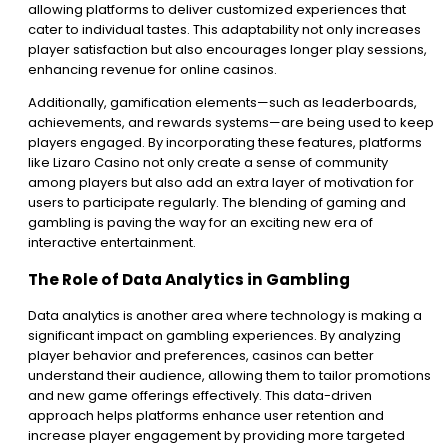
allowing platforms to deliver customized experiences that
cater to individual tastes. This adaptability not only increases
player satisfaction but also encourages longer play sessions,
enhancing revenue for online casinos.
Additionally, gamification elements—such as leaderboards,
achievements, and rewards systems—are being used to keep
players engaged. By incorporating these features, platforms
like Lizaro Casino not only create a sense of community
among players but also add an extra layer of motivation for
users to participate regularly. The blending of gaming and
gambling is paving the way for an exciting new era of
interactive entertainment.
The Role of Data Analytics in Gambling
Data analytics is another area where technology is making a
significant impact on gambling experiences. By analyzing
player behavior and preferences, casinos can better
understand their audience, allowing them to tailor promotions
and new game offerings effectively. This data-driven
approach helps platforms enhance user retention and
increase player engagement by providing more targeted