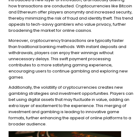
how transactions are conducted. Cryptocurrencies like Bitcoin
and Ethereum offer players anonymity and increased security,
thereby minimizing the risk of fraud and identity theft. This trend
appeals to tech-savvy gamblers who value privacy, further
broadening the market for online casinos.
Moreover, cryptocurrency transactions are typically faster
than traditional banking methods. With instant deposits and
withdrawals, players can enjoy their winnings without
unnecessary delays. This swift payment processing
contributes to a more satisfying gaming experience,
encouraging users to continue gambling and exploring new
games.
Additionally, the volatility of cryptocurrencies creates new
gambling strategies and investment opportunities. Players can
bet using digital assets that may fluctuate in value, adding an
extra layer of excitement to the experience. This merging of
investment and gambling is leading to innovative game
formats, further enhancing the appeal of online platforms to a
broader audience.