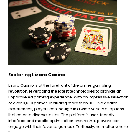
Exploring Lizaro Casino
Lizaro Casino is at the forefront of the online gambling
revolution, leveraging the latest technologies to provide an
unparalleled gaming experience. With an impressive selection
of over 9,600 games, including more than 330 live dealer
experiences, players can indulge in a wide variety of options
that cater to diverse tastes. The platform’s user-friendly
interface and mobile optimization ensure that players can
engage with their favorite games effortlessly, no matter where