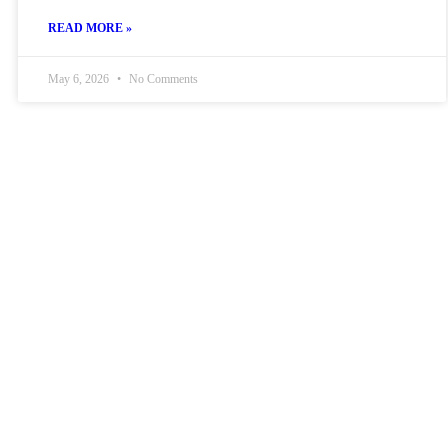
READ MORE »
May 6, 2026
No Comments