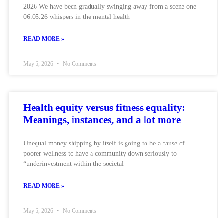
2026 We have been gradually swinging away from a scene one
06.05.26 whispers in the mental health
READ MORE »
May 6, 2026
No Comments
Health equity versus fitness equality:
Meanings, instances, and a lot more
Unequal money shipping by itself is going to be a cause of
poorer wellness to have a community down seriously to
“underinvestment within the societal
READ MORE »
May 6, 2026
No Comments