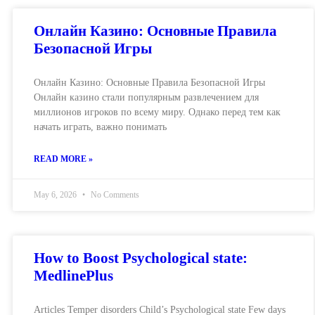
Онлайн Казино: Основные Правила
Безопасной Игры
Онлайн Казино: Основные Правила Безопасной Игры
Онлайн казино стали популярным развлечением для
миллионов игроков по всему миру. Однако перед тем как
начать играть, важно понимать
READ MORE »
May 6, 2026
No Comments
How to Boost Psychological state:
MedlinePlus
Articles Temper disorders Child’s Psychological state Few days