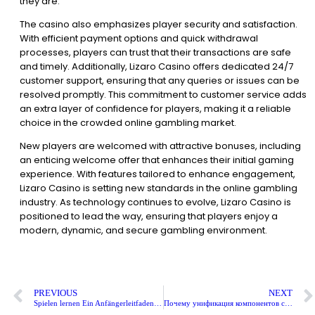
they are.
The casino also emphasizes player security and satisfaction.
With efficient payment options and quick withdrawal
processes, players can trust that their transactions are safe
and timely. Additionally, Lizaro Casino offers dedicated 24/7
customer support, ensuring that any queries or issues can be
resolved promptly. This commitment to customer service adds
an extra layer of confidence for players, making it a reliable
choice in the crowded online gambling market.
New players are welcomed with attractive bonuses, including
an enticing welcome offer that enhances their initial gaming
experience. With features tailored to enhance engagement,
Lizaro Casino is setting new standards in the online gambling
industry. As technology continues to evolve, Lizaro Casino is
positioned to lead the way, ensuring that players enjoy a
modern, dynamic, and secure gambling environment.
PREVIOUS
NEXT
Spielen lernen Ein Anfängerleitfaden für Glücksspiele
Почему унификация компонентов существенна для UX