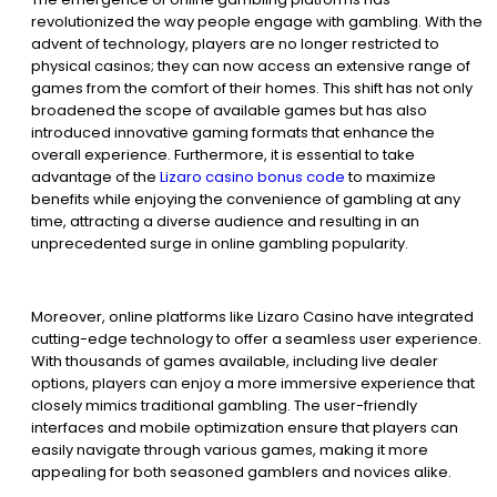
revolutionized the way people engage with gambling. With the
advent of technology, players are no longer restricted to
physical casinos; they can now access an extensive range of
games from the comfort of their homes. This shift has not only
broadened the scope of available games but has also
introduced innovative gaming formats that enhance the
overall experience. Furthermore, it is essential to take
advantage of the
Lizaro casino bonus code
to maximize
benefits while enjoying the convenience of gambling at any
time, attracting a diverse audience and resulting in an
unprecedented surge in online gambling popularity.
Moreover, online platforms like Lizaro Casino have integrated
cutting-edge technology to offer a seamless user experience.
With thousands of games available, including live dealer
options, players can enjoy a more immersive experience that
closely mimics traditional gambling. The user-friendly
interfaces and mobile optimization ensure that players can
easily navigate through various games, making it more
appealing for both seasoned gamblers and novices alike.