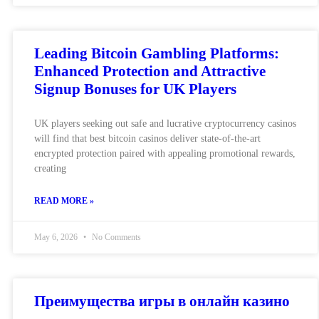
Leading Bitcoin Gambling Platforms:
Enhanced Protection and Attractive
Signup Bonuses for UK Players
UK players seeking out safe and lucrative cryptocurrency casinos
will find that best bitcoin casinos deliver state-of-the-art
encrypted protection paired with appealing promotional rewards,
creating
READ MORE »
May 6, 2026
No Comments
Преимущества игры в онлайн казино