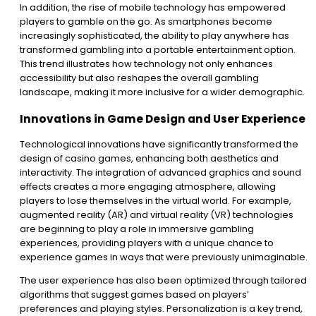
In addition, the rise of mobile technology has empowered
players to gamble on the go. As smartphones become
increasingly sophisticated, the ability to play anywhere has
transformed gambling into a portable entertainment option.
This trend illustrates how technology not only enhances
accessibility but also reshapes the overall gambling
landscape, making it more inclusive for a wider demographic.
Innovations in Game Design and User Experience
Technological innovations have significantly transformed the
design of casino games, enhancing both aesthetics and
interactivity. The integration of advanced graphics and sound
effects creates a more engaging atmosphere, allowing
players to lose themselves in the virtual world. For example,
augmented reality (AR) and virtual reality (VR) technologies
are beginning to play a role in immersive gambling
experiences, providing players with a unique chance to
experience games in ways that were previously unimaginable.
The user experience has also been optimized through tailored
algorithms that suggest games based on players’
preferences and playing styles. Personalization is a key trend,