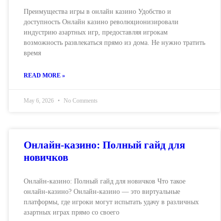
Преимущества игры в онлайн казино Удобство и
доступность Онлайн казино революционизировали
индустрию азартных игр, предоставляя игрокам
возможность развлекаться прямо из дома. Не нужно тратить
время
READ MORE »
May 6, 2026
No Comments
Онлайн-казино: Полный гайд для
новичков
Онлайн-казино: Полный гайд для новичков Что такое
онлайн-казино? Онлайн-казино — это виртуальные
платформы, где игроки могут испытать удачу в различных
азартных играх прямо со своего