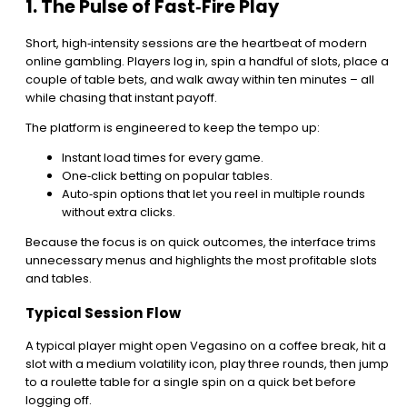
1. The Pulse of Fast‑Fire Play
Short, high‑intensity sessions are the heartbeat of modern
online gambling. Players log in, spin a handful of slots, place a
couple of table bets, and walk away within ten minutes – all
while chasing that instant payoff.
The platform is engineered to keep the tempo up:
Instant load times for every game.
One‑click betting on popular tables.
Auto‑spin options that let you reel in multiple rounds
without extra clicks.
Because the focus is on quick outcomes, the interface trims
unnecessary menus and highlights the most profitable slots
and tables.
Typical Session Flow
A typical player might open Vegasino on a coffee break, hit a
slot with a medium volatility icon, play three rounds, then jump
to a roulette table for a single spin on a quick bet before
logging off.