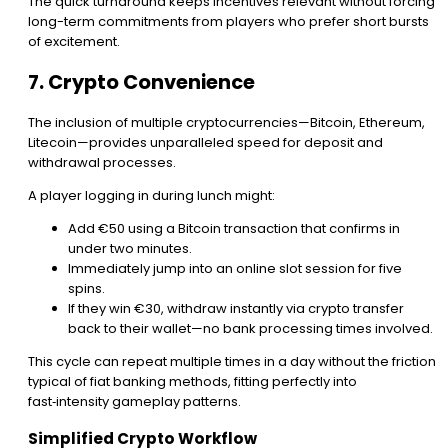
The quick turnaround keeps incentives relevant without forcing
long-term commitments from players who prefer short bursts
of excitement.
7. Crypto Convenience
The inclusion of multiple cryptocurrencies—Bitcoin, Ethereum,
Litecoin—provides unparalleled speed for deposit and
withdrawal processes.
A player logging in during lunch might:
Add €50 using a Bitcoin transaction that confirms in
under two minutes.
Immediately jump into an online slot session for five
spins.
If they win €30, withdraw instantly via crypto transfer
back to their wallet—no bank processing times involved.
This cycle can repeat multiple times in a day without the friction
typical of fiat banking methods, fitting perfectly into
fast‑intensity gameplay patterns.
Simplified Crypto Workflow