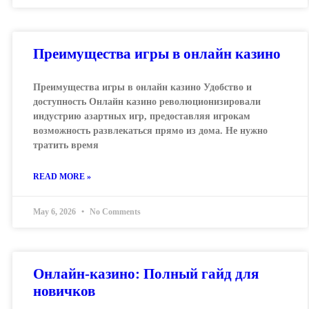
Преимущества игры в онлайн казино
Преимущества игры в онлайн казино Удобство и
доступность Онлайн казино революционизировали
индустрию азартных игр, предоставляя игрокам
возможность развлекаться прямо из дома. Не нужно
тратить время
READ MORE »
May 6, 2026
No Comments
Онлайн-казино: Полный гайд для
новичков