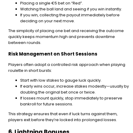
Placing a single €5 bet on “Red”.
Watching the ball land and seeing if you win instantly.
If you win, collecting the payout immediately before
deciding on your next move.
The simplicity of placing one bet and receiving the outcome
quickly keeps momentum high and prevents downtime
between rounds.
Risk Management on Short Sessions
Players often adopt a controlled risk approach when playing
roulette in short bursts:
Start with low stakes to gauge luck quickly.
If early wins occur, increase stakes modestly—usually by
doubling the original bet once or twice.
If losses mount quickly, stop immediately to preserve
bankroll for future sessions.
This strategy ensures that even if luck turns against them,
players exit before they’re locked into prolonged losses.
6. Lightning Bonuses