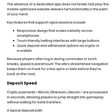
The absence of a dedicated app does not hinder fast play; the
mobile‑optimized website delivers full functionality in the palm
of your hand.
Key features that support rapid sessions include:
Responsive design that scales instantly across
smartphones.
Touch‑friendly betting interfaces with large buttons.
Quick deposit and withdrawal options via crypto or
e‑wallets.
Because players often log in during commutes or lunch
breaks, speed is paramount. The site’s streamlined navigation
keeps them on track for a few spins or bets before they’re
back on the road.
Deposit Speed
Crypto payments—Bitcoin, Ethereum, Litecoin—are processed
in seconds, allowing players to jump straight into gameplay
without waiting for bank transfers.
A typical deposit path: