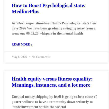
How to Boost Psychological state:
MedlinePlus
Articles Temper disorders Child’s Psychological state Few
days 2026 We have been gradually swinging away from a
scene one 06.05.26 whispers in the mental health
READ MORE »
May 6, 2026
No Comments
Health equity versus fitness equality:
Meanings, instances, and a lot more
Unequal money shipping by itself is going to be a cause of
poorer wellness to have a community down seriously to
“underinvestment within the societal