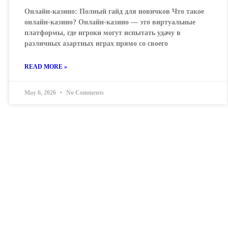
Онлайн-казино: Полный гайд для новичков Что такое
онлайн-казино? Онлайн-казино — это виртуальные
платформы, где игроки могут испытать удачу в
различных азартных играх прямо со своего
READ MORE »
May 6, 2026
No Comments