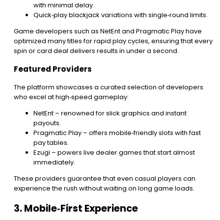
with minimal delay.
Quick‑play blackjack variations with single‑round limits.
Game developers such as NetEnt and Pragmatic Play have
optimized many titles for rapid play cycles, ensuring that every
spin or card deal delivers results in under a second.
Featured Providers
The platform showcases a curated selection of developers
who excel at high‑speed gameplay:
NetEnt – renowned for slick graphics and instant
payouts.
Pragmatic Play – offers mobile‑friendly slots with fast
pay tables.
Ezugi – powers live dealer games that start almost
immediately.
These providers guarantee that even casual players can
experience the rush without waiting on long game loads.
3. Mobile‑First Experience