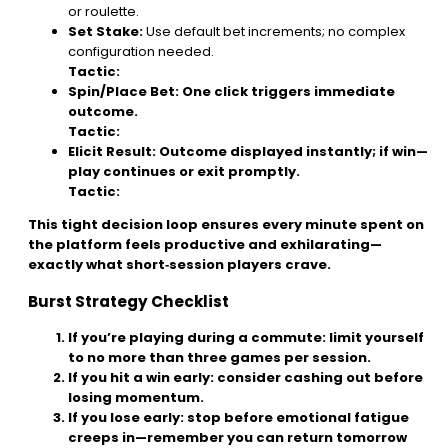
or roulette.
Set Stake:
Use default bet increments; no complex
configuration needed.
Tactic:
Spin/Place Bet:
One click triggers immediate
outcome.
Tactic:
Elicit Result:
Outcome displayed instantly; if win—
play continues or exit promptly.
Tactic:
This tight decision loop ensures every minute spent on
the platform feels productive and exhilarating—
exactly what short‑session players crave.
Burst Strategy Checklist
If you’re playing during a commute: limit yourself
to no more than three games per session.
If you hit a win early: consider cashing out before
losing momentum.
If you lose early: stop before emotional fatigue
creeps in—remember you can return tomorrow