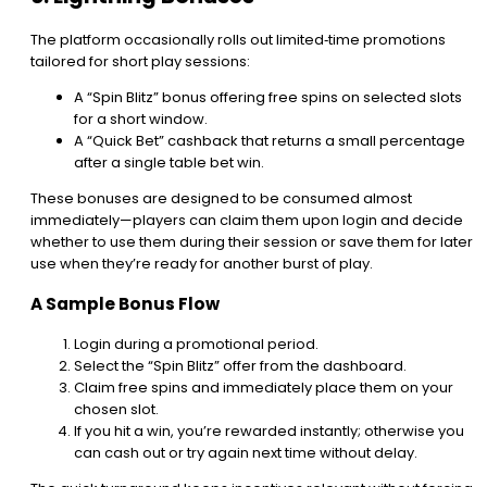
The platform occasionally rolls out limited‑time promotions
tailored for short play sessions:
A “Spin Blitz” bonus offering free spins on selected slots
for a short window.
A “Quick Bet” cashback that returns a small percentage
after a single table bet win.
These bonuses are designed to be consumed almost
immediately—players can claim them upon login and decide
whether to use them during their session or save them for later
use when they’re ready for another burst of play.
A Sample Bonus Flow
Login during a promotional period.
Select the “Spin Blitz” offer from the dashboard.
Claim free spins and immediately place them on your
chosen slot.
If you hit a win, you’re rewarded instantly; otherwise you
can cash out or try again next time without delay.