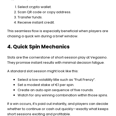
Select crypto wallet.
Scan QR code or copy address.
Transfer funds.
Receive instant credit.
This seamless flow is especially beneficial when players are
chasing a quick win during a brief window.
4. Quick Spin Mechanics
Slots are the cornerstone of short‑session play at Vegasino.
They promise instant results with minimal decision fatigue.
A standard slot session might look like this:
Select a low‑volatility title such as “Fruit Frenzy”.
Set a modest stake of €1 per spin.
Create an auto‑spin sequence of five rounds.
Watch for any winning combination within those spins.
If a win occurs, it’s paid out instantly, and players can decide
whether to continue or cash out quickly—exactly what keeps
short sessions exciting and profitable.