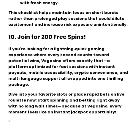
with fresh energy.
This checklist helps maintain focus on short bursts
rather than prolonged play sessions that could dilute
excitement and increase risk exposure unintentionally.
10. Join for 200 Free Spins!
If you’re looking for a lightning‑quick gaming
experience where every second counts toward
potential wins, Vegasino offers exactly that—a
platform optimized for fast sessions with instant
payouts, mobile accessibility, crypto convenience, and
multi‑language support all wrapped into one thrilling
package.
Dive into your favorite slots or place rapid bets on live
roulette now; start spinning and betting right away
with no long wait times—because at Vegasino, every
moment feels like an instant jackpot opportunity!
“