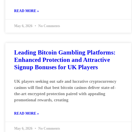
READ MORE »
May 6, 2026
No Comments
Leading Bitcoin Gambling Platforms:
Enhanced Protection and Attractive
Signup Bonuses for UK Players
UK players seeking out safe and lucrative cryptocurrency
casinos will find that best bitcoin casinos deliver state-of-
the-art encrypted protection paired with appealing
promotional rewards, creating
READ MORE »
May 6, 2026
No Comments