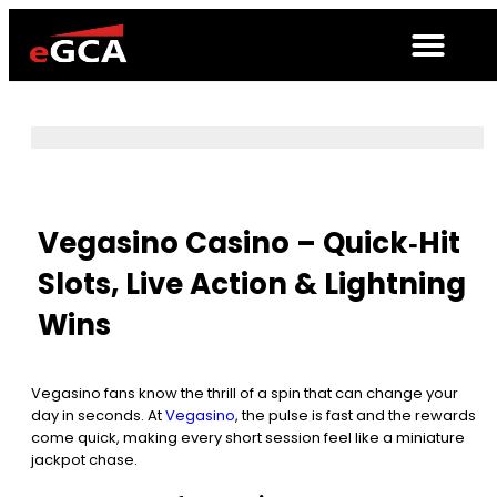
INFORMATION HUB
Vegasino Casino – Quick‑Hit
Slots, Live Action & Lightning
Wins
Vegasino fans know the thrill of a spin that can change your
day in seconds. At
Vegasino
, the pulse is fast and the rewards
come quick, making every short session feel like a miniature
jackpot chase.