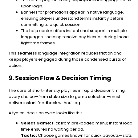
upon login.
Banners for promotions appear in native language,
ensuring players understand terms instantly before
committing to a quick session.
The help center offers instant chat support in multiple
languages—helping resolve any hiccups during those
tight time frames.
This seamless language integration reduces friction and
keeps players engaged during those condensed bursts of
action.
9. Session Flow & Decision Timing
The core of short‑intensity play lies in rapid decision timing:
every choice—from stake size to game selection—must
deliver instant feedback without lag.
A typical decision cycle looks like this:
Select Game:
Pick from pre‑loaded menu; instant load
time ensures no waiting period.
Tactic:
Choose games known for quick payouts—slots