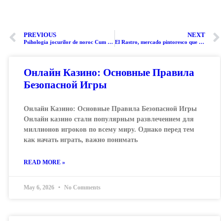
PREVIOUS
NEXT
Psihologia jocurilor de noroc Cum ne influențează deciziile financiare
El Rastro, mercado pintoresco que despierta los sentidos.
Онлайн Казино: Основные Правила
Безопасной Игры
Онлайн Казино: Основные Правила Безопасной Игры
Онлайн казино стали популярным развлечением для
миллионов игроков по всему миру. Однако перед тем
как начать играть, важно понимать
READ MORE »
May 6, 2026
No Comments