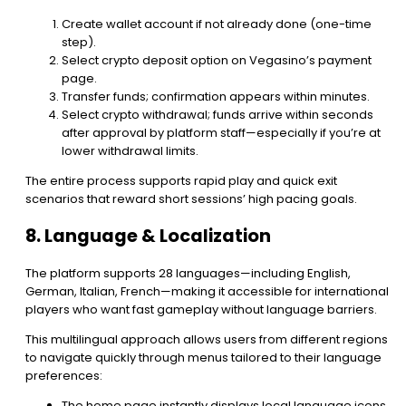
Create wallet account if not already done (one-time
step).
Select crypto deposit option on Vegasino’s payment
page.
Transfer funds; confirmation appears within minutes.
Select crypto withdrawal; funds arrive within seconds
after approval by platform staff—especially if you’re at
lower withdrawal limits.
The entire process supports rapid play and quick exit
scenarios that reward short sessions’ high pacing goals.
8. Language & Localization
The platform supports 28 languages—including English,
German, Italian, French—making it accessible for international
players who want fast gameplay without language barriers.
This multilingual approach allows users from different regions
to navigate quickly through menus tailored to their language
preferences:
The home page instantly displays local language icons