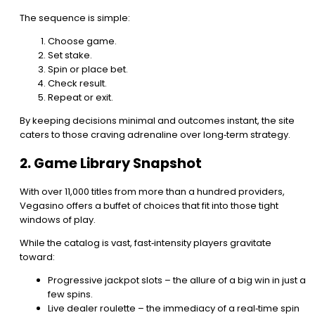
The sequence is simple:
Choose game.
Set stake.
Spin or place bet.
Check result.
Repeat or exit.
By keeping decisions minimal and outcomes instant, the site
caters to those craving adrenaline over long‑term strategy.
2. Game Library Snapshot
With over 11,000 titles from more than a hundred providers,
Vegasino offers a buffet of choices that fit into those tight
windows of play.
While the catalog is vast, fast‑intensity players gravitate
toward:
Progressive jackpot slots – the allure of a big win in just a
few spins.
Live dealer roulette – the immediacy of a real‑time spin