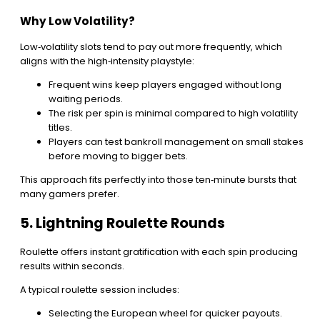
Why Low Volatility?
Low‑volatility slots tend to pay out more frequently, which
aligns with the high‑intensity playstyle:
Frequent wins keep players engaged without long
waiting periods.
The risk per spin is minimal compared to high volatility
titles.
Players can test bankroll management on small stakes
before moving to bigger bets.
This approach fits perfectly into those ten‑minute bursts that
many gamers prefer.
5. Lightning Roulette Rounds
Roulette offers instant gratification with each spin producing
results within seconds.
A typical roulette session includes:
Selecting the European wheel for quicker payouts.