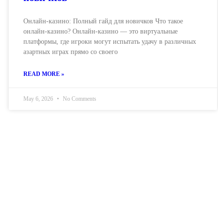
Онлайн-казино: Полный гайд для новичков Что такое
онлайн-казино? Онлайн-казино — это виртуальные
платформы, где игроки могут испытать удачу в различных
азартных играх прямо со своего
READ MORE »
May 6, 2026
No Comments