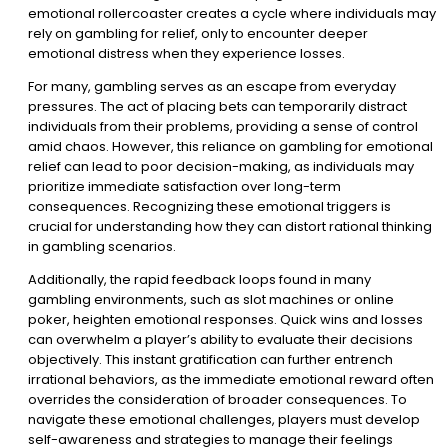
emotional rollercoaster creates a cycle where individuals may
rely on gambling for relief, only to encounter deeper
emotional distress when they experience losses.
For many, gambling serves as an escape from everyday
pressures. The act of placing bets can temporarily distract
individuals from their problems, providing a sense of control
amid chaos. However, this reliance on gambling for emotional
relief can lead to poor decision-making, as individuals may
prioritize immediate satisfaction over long-term
consequences. Recognizing these emotional triggers is
crucial for understanding how they can distort rational thinking
in gambling scenarios.
Additionally, the rapid feedback loops found in many
gambling environments, such as slot machines or online
poker, heighten emotional responses. Quick wins and losses
can overwhelm a player’s ability to evaluate their decisions
objectively. This instant gratification can further entrench
irrational behaviors, as the immediate emotional reward often
overrides the consideration of broader consequences. To
navigate these emotional challenges, players must develop
self-awareness and strategies to manage their feelings