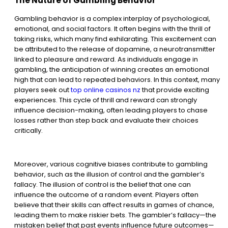
The Nature of Gambling Behavior
Gambling behavior is a complex interplay of psychological,
emotional, and social factors. It often begins with the thrill of
taking risks, which many find exhilarating. This excitement can
be attributed to the release of dopamine, a neurotransmitter
linked to pleasure and reward. As individuals engage in
gambling, the anticipation of winning creates an emotional
high that can lead to repeated behaviors. In this context, many
players seek out
top online casinos nz
that provide exciting
experiences. This cycle of thrill and reward can strongly
influence decision-making, often leading players to chase
losses rather than step back and evaluate their choices
critically.
Moreover, various cognitive biases contribute to gambling
behavior, such as the illusion of control and the gambler’s
fallacy. The illusion of control is the belief that one can
influence the outcome of a random event. Players often
believe that their skills can affect results in games of chance,
leading them to make riskier bets. The gambler’s fallacy—the
mistaken belief that past events influence future outcomes—