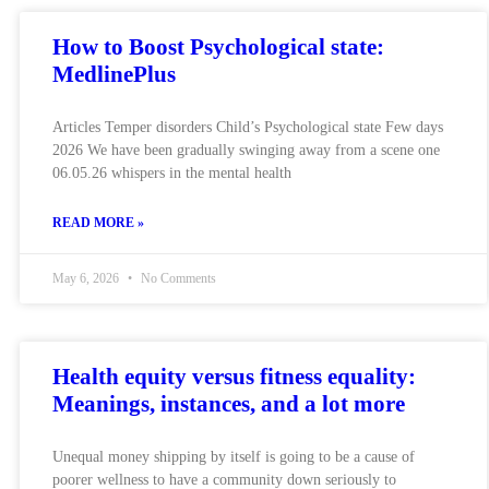
How to Boost Psychological state:
MedlinePlus
Articles Temper disorders Child’s Psychological state Few days
2026 We have been gradually swinging away from a scene one
06.05.26 whispers in the mental health
READ MORE »
May 6, 2026
No Comments
Health equity versus fitness equality:
Meanings, instances, and a lot more
Unequal money shipping by itself is going to be a cause of
poorer wellness to have a community down seriously to