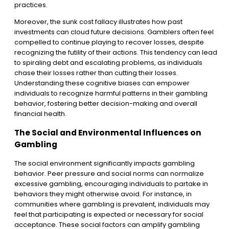
practices.
Moreover, the sunk cost fallacy illustrates how past
investments can cloud future decisions. Gamblers often feel
compelled to continue playing to recover losses, despite
recognizing the futility of their actions. This tendency can lead
to spiraling debt and escalating problems, as individuals
chase their losses rather than cutting their losses.
Understanding these cognitive biases can empower
individuals to recognize harmful patterns in their gambling
behavior, fostering better decision-making and overall
financial health.
The Social and Environmental Influences on
Gambling
The social environment significantly impacts gambling
behavior. Peer pressure and social norms can normalize
excessive gambling, encouraging individuals to partake in
behaviors they might otherwise avoid. For instance, in
communities where gambling is prevalent, individuals may
feel that participating is expected or necessary for social
acceptance. These social factors can amplify gambling