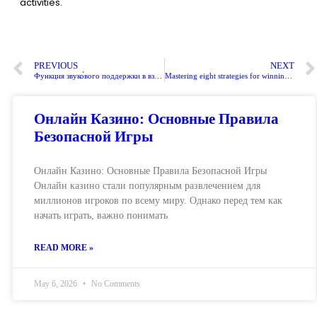
activities.
PREVIOUS
NEXT
Функция звуко́вого поддержки в взаимодействующих платформах
Mastering eight strategies for winning in gambling
Онлайн Казино: Основные Правила
Безопасной Игры
Онлайн Казино: Основные Правила Безопасной Игры
Онлайн казино стали популярным развлечением для
миллионов игроков по всему миру. Однако перед тем как
начать играть, важно понимать
READ MORE »
May 6, 2026
No Comments