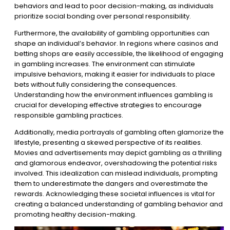
behaviors and lead to poor decision-making, as individuals
prioritize social bonding over personal responsibility.
Furthermore, the availability of gambling opportunities can
shape an individual’s behavior. In regions where casinos and
betting shops are easily accessible, the likelihood of engaging
in gambling increases. The environment can stimulate
impulsive behaviors, making it easier for individuals to place
bets without fully considering the consequences.
Understanding how the environment influences gambling is
crucial for developing effective strategies to encourage
responsible gambling practices.
Additionally, media portrayals of gambling often glamorize the
lifestyle, presenting a skewed perspective of its realities.
Movies and advertisements may depict gambling as a thrilling
and glamorous endeavor, overshadowing the potential risks
involved. This idealization can mislead individuals, prompting
them to underestimate the dangers and overestimate the
rewards. Acknowledging these societal influences is vital for
creating a balanced understanding of gambling behavior and
promoting healthy decision-making.