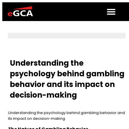
INFORMATION HUB
Understanding the
psychology behind gambling
behavior and its impact on
decision-making
Understanding the psychology behind gambling behavior and
its impact on decision-making