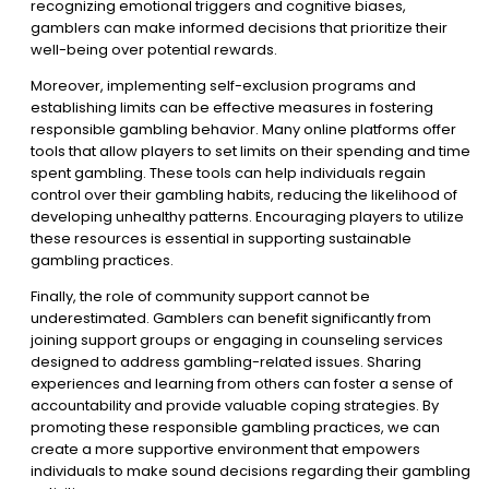
recognizing emotional triggers and cognitive biases,
gamblers can make informed decisions that prioritize their
well-being over potential rewards.
Moreover, implementing self-exclusion programs and
establishing limits can be effective measures in fostering
responsible gambling behavior. Many online platforms offer
tools that allow players to set limits on their spending and time
spent gambling. These tools can help individuals regain
control over their gambling habits, reducing the likelihood of
developing unhealthy patterns. Encouraging players to utilize
these resources is essential in supporting sustainable
gambling practices.
Finally, the role of community support cannot be
underestimated. Gamblers can benefit significantly from
joining support groups or engaging in counseling services
designed to address gambling-related issues. Sharing
experiences and learning from others can foster a sense of
accountability and provide valuable coping strategies. By
promoting these responsible gambling practices, we can
create a more supportive environment that empowers
individuals to make sound decisions regarding their gambling