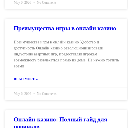
May 6, 2026
No Comments
Преимущества игры в онлайн казино
Преимущества игры в онлайн казино Удобство и
доступность Онлайн казино революционизировали
индустрию азартных игр, предоставляя игрокам
возможность развлекаться прямо из дома. Не нужно тратить
время
READ MORE »
May 6, 2026
No Comments
Онлайн-казино: Полный гайд для
новичков