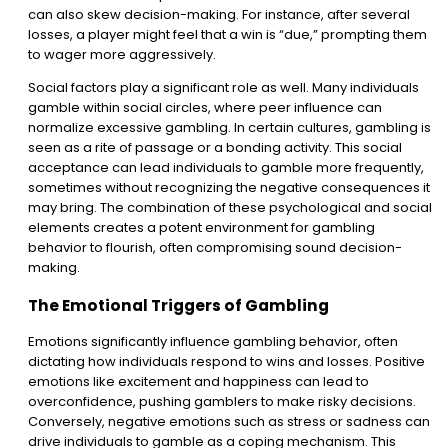
can also skew decision-making. For instance, after several
losses, a player might feel that a win is “due,” prompting them
to wager more aggressively.
Social factors play a significant role as well. Many individuals
gamble within social circles, where peer influence can
normalize excessive gambling. In certain cultures, gambling is
seen as a rite of passage or a bonding activity. This social
acceptance can lead individuals to gamble more frequently,
sometimes without recognizing the negative consequences it
may bring. The combination of these psychological and social
elements creates a potent environment for gambling
behavior to flourish, often compromising sound decision-
making.
The Emotional Triggers of Gambling
Emotions significantly influence gambling behavior, often
dictating how individuals respond to wins and losses. Positive
emotions like excitement and happiness can lead to
overconfidence, pushing gamblers to make risky decisions.
Conversely, negative emotions such as stress or sadness can
drive individuals to gamble as a coping mechanism. This