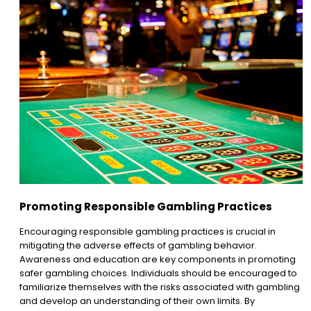
Promoting Responsible Gambling Practices
Encouraging responsible gambling practices is crucial in
mitigating the adverse effects of gambling behavior.
Awareness and education are key components in promoting
safer gambling choices. Individuals should be encouraged to
familiarize themselves with the risks associated with gambling
and develop an understanding of their own limits. By