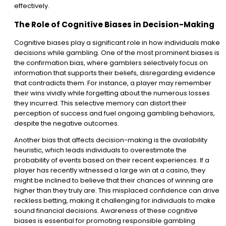
effectively.
The Role of Cognitive Biases in Decision-Making
Cognitive biases play a significant role in how individuals make
decisions while gambling. One of the most prominent biases is
the confirmation bias, where gamblers selectively focus on
information that supports their beliefs, disregarding evidence
that contradicts them. For instance, a player may remember
their wins vividly while forgetting about the numerous losses
they incurred. This selective memory can distort their
perception of success and fuel ongoing gambling behaviors,
despite the negative outcomes.
Another bias that affects decision-making is the availability
heuristic, which leads individuals to overestimate the
probability of events based on their recent experiences. If a
player has recently witnessed a large win at a casino, they
might be inclined to believe that their chances of winning are
higher than they truly are. This misplaced confidence can drive
reckless betting, making it challenging for individuals to make
sound financial decisions. Awareness of these cognitive
biases is essential for promoting responsible gambling