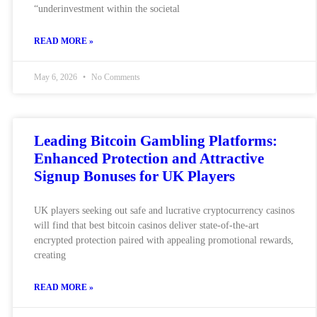
“underinvestment within the societal
READ MORE »
May 6, 2026
No Comments
Leading Bitcoin Gambling Platforms:
Enhanced Protection and Attractive
Signup Bonuses for UK Players
UK players seeking out safe and lucrative cryptocurrency casinos
will find that best bitcoin casinos deliver state-of-the-art
encrypted protection paired with appealing promotional rewards,
creating
READ MORE »