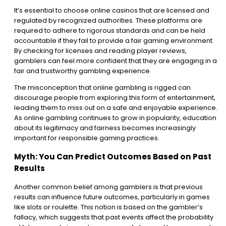
It’s essential to choose online casinos that are licensed and
regulated by recognized authorities. These platforms are
required to adhere to rigorous standards and can be held
accountable if they fail to provide a fair gaming environment.
By checking for licenses and reading player reviews,
gamblers can feel more confident that they are engaging in a
fair and trustworthy gambling experience.
The misconception that online gambling is rigged can
discourage people from exploring this form of entertainment,
leading them to miss out on a safe and enjoyable experience.
As online gambling continues to grow in popularity, education
about its legitimacy and fairness becomes increasingly
important for responsible gaming practices.
Myth: You Can Predict Outcomes Based on Past
Results
Another common belief among gamblers is that previous
results can influence future outcomes, particularly in games
like slots or roulette. This notion is based on the gambler’s
fallacy, which suggests that past events affect the probability