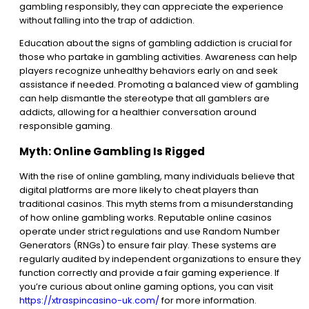
gambling responsibly, they can appreciate the experience
without falling into the trap of addiction.
Education about the signs of gambling addiction is crucial for
those who partake in gambling activities. Awareness can help
players recognize unhealthy behaviors early on and seek
assistance if needed. Promoting a balanced view of gambling
can help dismantle the stereotype that all gamblers are
addicts, allowing for a healthier conversation around
responsible gaming.
Myth: Online Gambling Is Rigged
With the rise of online gambling, many individuals believe that
digital platforms are more likely to cheat players than
traditional casinos. This myth stems from a misunderstanding
of how online gambling works. Reputable online casinos
operate under strict regulations and use Random Number
Generators (RNGs) to ensure fair play. These systems are
regularly audited by independent organizations to ensure they
function correctly and provide a fair gaming experience. If
you’re curious about online gaming options, you can visit
https://xtraspincasino-uk.com/
for more information.