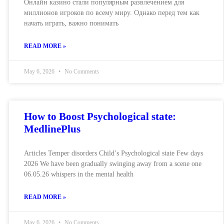
Онлайн казино стали популярным развлечением для
миллионов игроков по всему миру. Однако перед тем как
начать играть, важно понимать
READ MORE »
May 6, 2026
No Comments
How to Boost Psychological state:
MedlinePlus
Articles Temper disorders Child’s Psychological state Few days
2026 We have been gradually swinging away from a scene one
06.05.26 whispers in the mental health
READ MORE »
May 6, 2026
No Comments