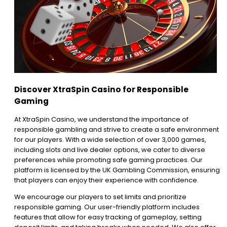
Discover XtraSpin Casino for Responsible
Gaming
At XtraSpin Casino, we understand the importance of
responsible gambling and strive to create a safe environment
for our players. With a wide selection of over 3,000 games,
including slots and live dealer options, we cater to diverse
preferences while promoting safe gaming practices. Our
platform is licensed by the UK Gambling Commission, ensuring
that players can enjoy their experience with confidence.
We encourage our players to set limits and prioritize
responsible gaming. Our user-friendly platform includes
features that allow for easy tracking of gameplay, setting