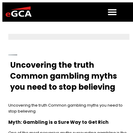
Uncovering the truth
Common gambling myths
you need to stop believing
Uncovering the truth Common gambling myths you need to
stop believing
Myth: Gambling is a Sure Way to Get Rich
One of the most pervasive myths surrounding gambling is the