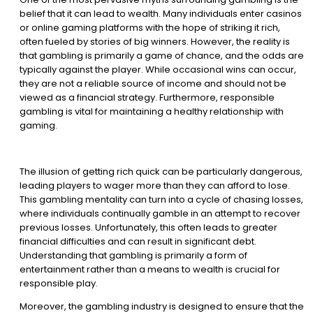
belief that it can lead to wealth. Many individuals enter casinos
or online gaming platforms with the hope of striking it rich,
often fueled by stories of big winners. However, the reality is
that gambling is primarily a game of chance, and the odds are
typically against the player. While occasional wins can occur,
they are not a reliable source of income and should not be
viewed as a financial strategy. Furthermore, responsible
gambling is vital for maintaining a healthy relationship with
gaming.
The illusion of getting rich quick can be particularly dangerous,
leading players to wager more than they can afford to lose.
This gambling mentality can turn into a cycle of chasing losses,
where individuals continually gamble in an attempt to recover
previous losses. Unfortunately, this often leads to greater
financial difficulties and can result in significant debt.
Understanding that gambling is primarily a form of
entertainment rather than a means to wealth is crucial for
responsible play.
Moreover, the gambling industry is designed to ensure that the