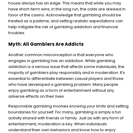
house always has an edge. This means that while you may
have short-term wins, in the long run, the odds are skewed in
favor of the casino. Acknowledge that gambling should be
treated as a pastime, and setting realistic expectations can
help mitigate the risk of gambling addiction and financial
troubles.
Myth: All Gamblers Are Addicts
Another common misconception is that everyone who
engages in gambling has an addiction. While gambling
addiction is a serious issue that affects some individuals, the
majority of gamblers play responsibly and in moderation. It’s
essential to differentiate between casual players and those
who have developed a gambling problem. Many people
enjoy gambling as a form of entertainment without any
adverse effects on their lives.
Responsible gambling involves knowing your limits and setting
boundaries for yourself. For many, gambling is simply a fun
activity shared with friends or family. Just as with any form of
entertainment, moderation is key. When individuals
understand their own behaviors and know how to enjoy