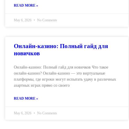
READ MORE »
May 6, 2026
No Comments
Онлайн-казино: Полный гайд для
новичков
Онлайн-казино: Полный гайд для новичков Что такое
онлайн-казино? Онлайн-казино — это виртуальные
платформы, где игроки могут испытать удачу в различных
азартных играх прямо со своего
READ MORE »
May 6, 2026
No Comments