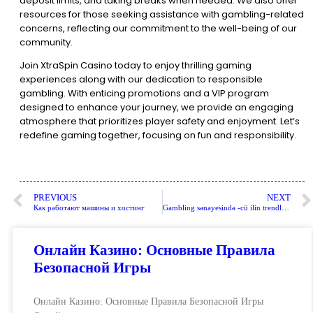
deposit limits, and taking breaks when needed. We also offer
resources for those seeking assistance with gambling-related
concerns, reflecting our commitment to the well-being of our
community.
Join XtraSpin Casino today to enjoy thrilling gaming
experiences along with our dedication to responsible
gambling. With enticing promotions and a VIP program
designed to enhance your journey, we provide an engaging
atmosphere that prioritizes player safety and enjoyment. Let’s
redefine gaming together, focusing on fun and responsibility.
PREVIOUS
NEXT
Как работают машины и хостинг
Gambling sənayesində -cü ilin trendləri Pin-Up casino ilə nələr gözlənilir
Онлайн Казино: Основные Правила
Безопасной Игры
Онлайн Казино: Основные Правила Безопасной Игры