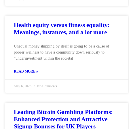
Health equity versus fitness equality:
Meanings, instances, and a lot more
Unequal money shipping by itself is going to be a cause of
poorer wellness to have a community down seriously to
“underinvestment within the societal
READ MORE »
May 6, 2026
No Comments
Leading Bitcoin Gambling Platforms:
Enhanced Protection and Attractive
Signup Bonuses for UK Players