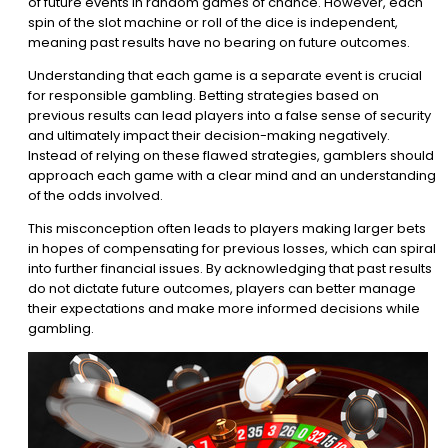
of future events in random games of chance. However, each
spin of the slot machine or roll of the dice is independent,
meaning past results have no bearing on future outcomes.
Understanding that each game is a separate event is crucial
for responsible gambling. Betting strategies based on
previous results can lead players into a false sense of security
and ultimately impact their decision-making negatively.
Instead of relying on these flawed strategies, gamblers should
approach each game with a clear mind and an understanding
of the odds involved.
This misconception often leads to players making larger bets
in hopes of compensating for previous losses, which can spiral
into further financial issues. By acknowledging that past results
do not dictate future outcomes, players can better manage
their expectations and make more informed decisions while
gambling.