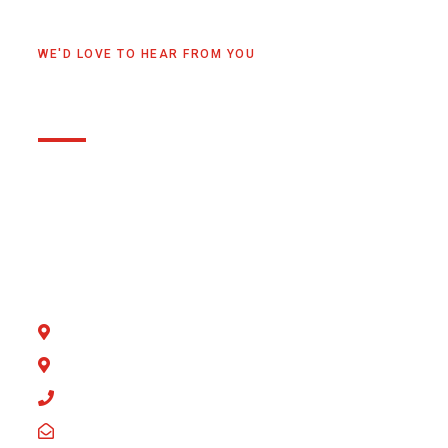
WE'D LOVE TO HEAR FROM YOU
Contact Us
Have a question or need assistance? We’re here to
help! Reach out to our friendly team by phone or email,
and we’ll promptly attend to your queries.
REACH US THROUGH
New Delhi 34 Babar Lane, Bengali Market, New Delh
Noida A44, Sector 4 Noida
+91-8800205408
arjun.chopra@exceedgca.com