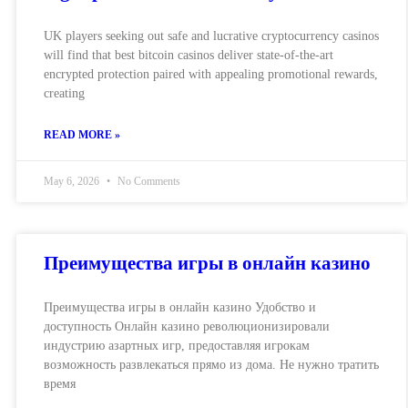
UK players seeking out safe and lucrative cryptocurrency casinos
will find that best bitcoin casinos deliver state-of-the-art
encrypted protection paired with appealing promotional rewards,
creating
READ MORE »
May 6, 2026
No Comments
Преимущества игры в онлайн казино
Преимущества игры в онлайн казино Удобство и
доступность Онлайн казино революционизировали
индустрию азартных игр, предоставляя игрокам
возможность развлекаться прямо из дома. Не нужно тратить
время