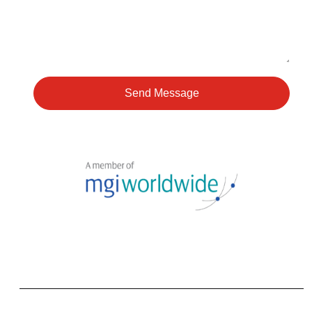
Send Message
Powered by Digital Futur. All rights reserved.