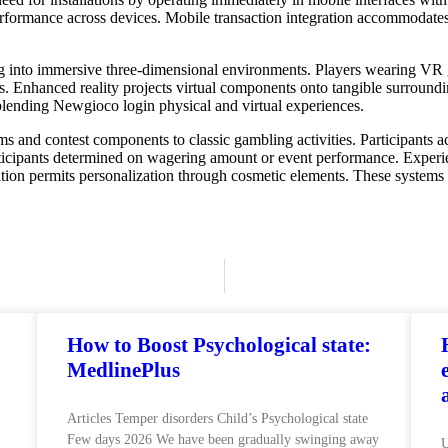
performance across devices. Mobile transaction integration accommodates 
 into immersive three-dimensional environments. Players wearing VR go
ons. Enhanced reality projects virtual components onto tangible surroun
 blending Newgioco login physical and virtual experiences.
and contest components to classic gambling activities. Participants a
ticipants determined on wagering amount or event performance. Experie
ation permits personalization through cosmetic elements. These systems
How to Boost Psychological state:
MedlinePlus
Articles Temper disorders Child’s Psychological state
Few days 2026 We have been gradually swinging away
U