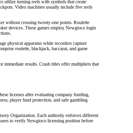
tilize turning reels with symbols that create
ckpots. Video machines usually include five reels
ker without crossing twenty-one points. Roulette
o poker devices. These games employ Newgioco login
tions.
age physical apparatus while recorders capture
comprise roulette, blackjack, baccarat, and game
mmediate results. Crash titles offer multipliers that
these licenses after evaluating company funding,
ness, player fund protection, and safe gambling
ry Organization. Each authority enforces different
users to verify Newgioco licensing position before