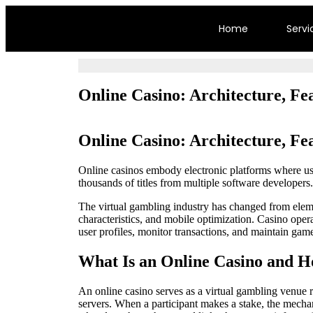
Home
Servi
Online Casino: Architecture, Fe
Online Casino: Architecture, Fe
Online casinos embody electronic platforms where us
thousands of titles from multiple software developer
The virtual gambling industry has changed from elemen
characteristics, and mobile optimization. Casino oper
user profiles, monitor transactions, and maintain ga
What Is an Online Casino and H
An online casino serves as a virtual gambling venue 
servers. When a participant makes a stake, the mechan