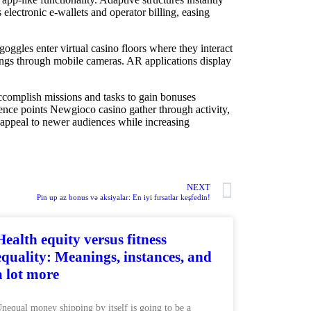
electronic e-wallets and operator billing, easing
ggles enter virtual casino floors where they interact
dings through mobile cameras. AR applications display
ccomplish missions and tasks to gain bonuses
nce points Newgioco casino gather through activity,
 appeal to newer audiences while increasing
NEXT
Pin up az bonus və aksiyalar: En iyi fırsatlar keşfedin!
Health equity versus fitness
equality: Meanings, instances, and
a lot more
nequal money shipping by itself is going to be a