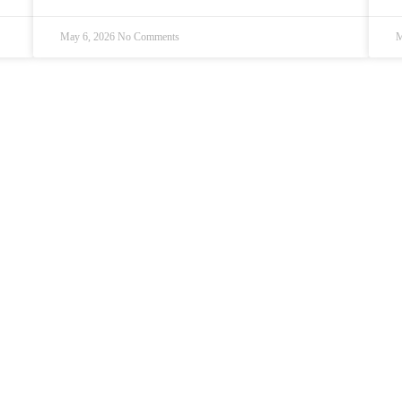
May 6, 2026
No Comments
M