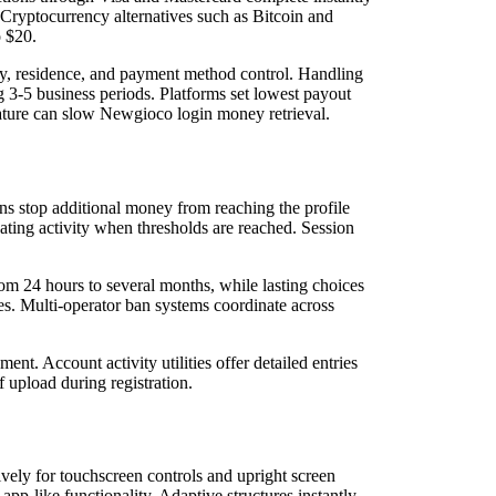
y. Cryptocurrency alternatives such as Bitcoin and
o $20.
ity, residence, and payment method control. Handling
g 3-5 business periods. Platforms set lowest payout
ature can slow Newgioco login money retrieval.
ions stop additional money from reaching the profile
inating activity when thresholds are reached. Session
rom 24 hours to several months, while lasting choices
ges. Multi-operator ban systems coordinate across
nt. Account activity utilities offer detailed entries
 upload during registration.
vely for touchscreen controls and upright screen
app-like functionality. Adaptive structures instantly