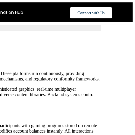
rmation Hub
Connect with Us
 These platforms run continuously, providing
nt mechanisms, and regulatory conformity frameworks.
sticated graphics, real-time multiplayer
diverse content libraries. Backend systems control
 participants with gaming programs stored on remote
ifies account balances instantly. All interactions