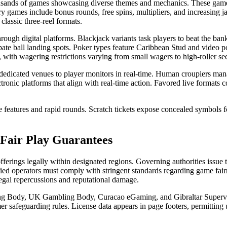
usands of games showcasing diverse themes and mechanics. These games u
 games include bonus rounds, free spins, multipliers, and increasing ja
lassic three-reel formats.
rough digital platforms. Blackjack variants task players to beat the ban
pate ball landing spots. Poker types feature Caribbean Stud and vide
 with wagering restrictions varying from small wagers to high-roller sec
 dedicated venues to player monitors in real-time. Human croupiers man
tronic platforms that align with real-time action. Favored live formats 
atures and rapid rounds. Scratch tickets expose concealed symbols for i
 Fair Play Guarantees
ferings legally within designated regions. Governing authorities issue 
fied operators must comply with stringent standards regarding game fair
 legal repercussions and reputational damage.
ing Body, UK Gambling Body, Curacao eGaming, and Gibraltar Superviso
r safeguarding rules. License data appears in page footers, permitting 