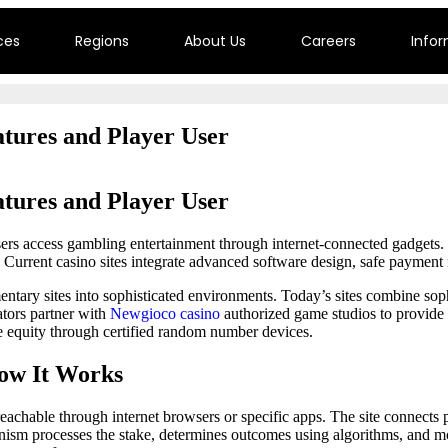
ces
Regions
About Us
Careers
Info
atures and Player User
atures and Player User
ers access gambling entertainment through internet-connected gadgets.
s. Current casino sites integrate advanced software design, safe payme
tary sites into sophisticated environments. Today’s sites combine sophi
ators partner with
Newgioco casino
authorized game studios to provide 
me equity through certified random number devices.
ow It Works
reachable through internet browsers or specific apps. The site connects
ism processes the stake, determines outcomes using algorithms, and mod