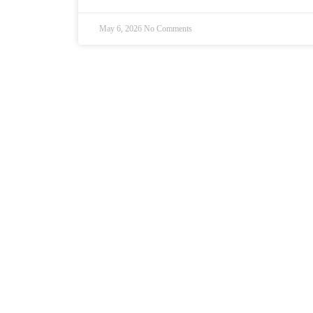
May 6, 2026
No Comments