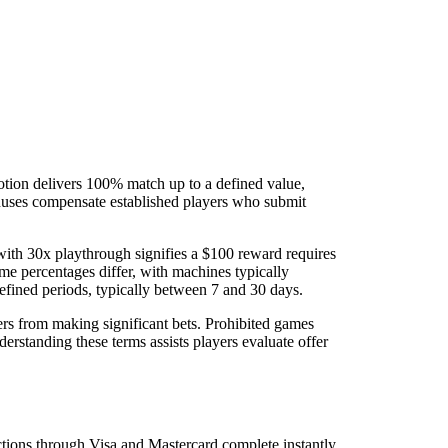
omotion delivers 100% match up to a defined value,
onuses compensate established players who submit
ith 30x playthrough signifies a $100 reward requires
me percentages differ, with machines typically
ined periods, typically between 7 and 30 days.
rs from making significant bets. Prohibited games
rstanding these terms assists players evaluate offer
actions through Visa and Mastercard complete instantly