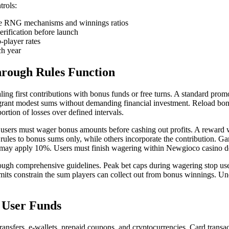
trols:
te RNG mechanisms and winnings ratios
erification before launch
o-player rates
ch year
hrough Rules Function
ualing first contributions with bonus funds or free turns. A standard pr
rs grant modest sums without demanding financial investment. Reload b
rtion of losses over defined intervals.
sers must wager bonus amounts before cashing out profits. A reward w
rules to bonus sums only, while others incorporate the contribution. Ga
may apply 10%. Users must finish wagering within Newgioco casino def
rough comprehensive guidelines. Peak bet caps during wagering stop use
ts constrain the sum players can collect out from bonus winnings. Unde
f User Funds
transfers, e-wallets, prepaid coupons, and cryptocurrencies. Card trans