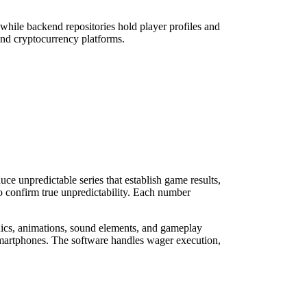
 while backend repositories hold player profiles and
and cryptocurrency platforms.
e unpredictable series that establish game results,
o confirm true unpredictability. Each number
hics, animations, sound elements, and gameplay
martphones. The software handles wager execution,