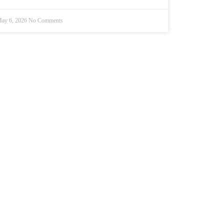
ay 6, 2026
No Comments