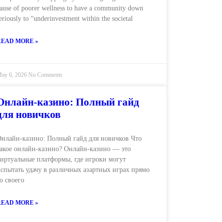
ause of poorer wellness to have a community down
eriously to “underinvestment within the societal
READ MORE »
ay 6, 2026
No Comments
Онлайн-казино: Полный гайд
для новичков
нлайн-казино: Полный гайд для новичков Что
акое онлайн-казино? Онлайн-казино — это
иртуальные платформы, где игроки могут
спытать удачу в различных азартных играх прямо
о своего
READ MORE »