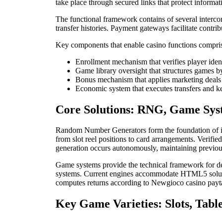
take place through secured links that protect informati
The functional framework contains of several intercon
transfer histories. Payment gateways facilitate cont
Key components that enable casino functions compri
Enrollment mechanism that verifies player ident
Game library oversight that structures games by
Bonus mechanism that applies marketing deal
Economic system that executes transfers and k
Core Solutions: RNG, Game Syst
Random Number Generators form the foundation of impa
from slot reel positions to card arrangements. Verifi
generation occurs autonomously, maintaining previou
Game systems provide the technical framework for dev
systems. Current engines accommodate HTML5 solution
computes returns according to Newgioco casino paytab
Key Game Varieties: Slots, Tabl