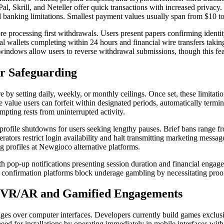
yPal, Skrill, and Neteller offer quick transactions with increased privac
 banking limitations. Smallest payment values usually span from $10 t
e processing first withdrawals. Users present papers confirming ident
al wallets completing within 24 hours and financial wire transfers takin
indows allow users to reverse withdrawal submissions, though this fe
r Safeguarding
re by setting daily, weekly, or monthly ceilings. Once set, these limitat
 the value users can forfeit within designated periods, automatically term
rompting rests from uninterrupted activity.
g profile shutdowns for users seeking lengthy pauses. Brief bans range f
rators restrict login availability and halt transmitting marketing messa
ng profiles at Newgioco alternative platforms.
th pop-up notifications presenting session duration and financial engageme
confirmation platforms block underage gambling by necessitating proof
, VR/AR and Gamified Engagements
ages over computer interfaces. Developers currently build games exclusi
ed for installations by operating immediately in mobile interfaces with 