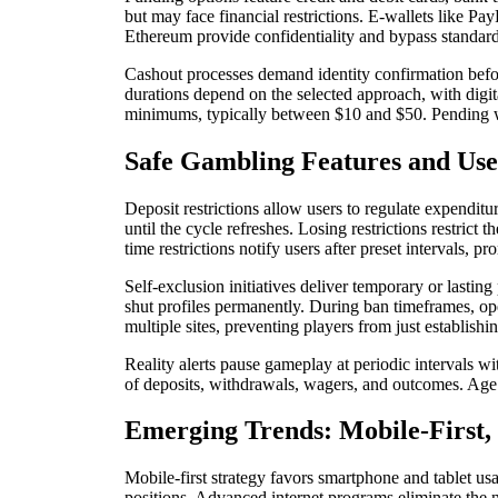
but may face financial restrictions. E-wallets like Pa
Ethereum provide confidentiality and bypass standard
Cashout processes demand identity confirmation befor
durations depend on the selected approach, with digit
minimums, typically between $10 and $50. Pending w
Safe Gambling Features and Use
Deposit restrictions allow users to regulate expenditu
until the cycle refreshes. Losing restrictions restrict
time restrictions notify users after preset intervals, p
Self-exclusion initiatives deliver temporary or lastin
shut profiles permanently. During ban timeframes, ope
multiple sites, preventing players from just establishi
Reality alerts pause gameplay at periodic intervals wi
of deposits, withdrawals, wagers, and outcomes. Age 
Emerging Trends: Mobile-First
Mobile-first strategy favors smartphone and tablet us
positions. Advanced internet programs eliminate the ne