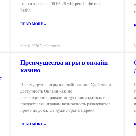
from a scene one 06.05.26 whispers in the mental
c
health
s
READ MORE »
May 6, 2026
No Comments
M
Преимущества игры в онлайн
казино
r
Преимущества игры в онлайн казино Удобство и
О
доступность Онлайн казино
т
революционизировали индустрию азартных игр,
в
предоставляя игрокам возможность развлекаться
и
прямо из дома. Не нужно тратить время
с
READ MORE »