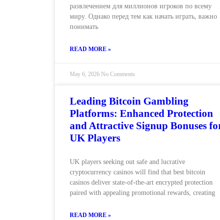
развлечением для миллионов игроков по всему
миру. Однако перед тем как начать играть, важно
понимать
READ MORE »
May 6, 2026
No Comments
Leading Bitcoin Gambling
Platforms: Enhanced Protection
and Attractive Signup Bonuses fo
UK Players
UK players seeking out safe and lucrative
cryptocurrency casinos will find that best bitcoin
casinos deliver state-of-the-art encrypted protection
paired with appealing promotional rewards, creating
READ MORE »