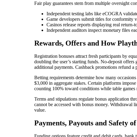
Fair play guarantees stem from multiple oversight con
Independent testing labs like eCOGRA valida
Game developers submit titles for conformity v
Casinos release reports displaying real return-t
Independent auditors inspect monetary files ea
Rewards, Offers and How Playt
Registration bonuses attract fresh participants by eq
doubling the user’s starting funds. No-deposit offe
additional payments. Cashback promotions refund a po
Betting requirements determine how many occasions u
$3,000 in aggregate stakes. Certain platforms impose 
counting 100% toward conditions while table games 
Terms and stipulations regulate bonus application th
cannot be accessed with bonus money. Withdrawal limi
value.
Payments, Payouts and Safety o
Funding options feature credit and debit cards, bank 