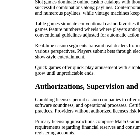
Slot games dominate online casino catalogs with tho
successful combinations along paylines. Contemporary
and numerous paylines, while vintage machines keep c
Table games simulate conventional casino favorites th
games feature numbered wheels where players antici
conventional guidelines adjusted for automatic action,
Real-time casino segments transmit real dealers from
various perspectives. Players submit bets through elec
show-style entertainment.
Quick games offer quick-play amusement with simple fe
grow until unpredictable ends.
Authorizations, Supervision and
Gambling licenses permit casino companies to offer of
software soundness, and operational processes. Certi
practices. Providers without authorized licenses risk
Primary licensing jurisdictions comprise Malta Gam
requirements regarding financial reserves and consume
registering accounts.