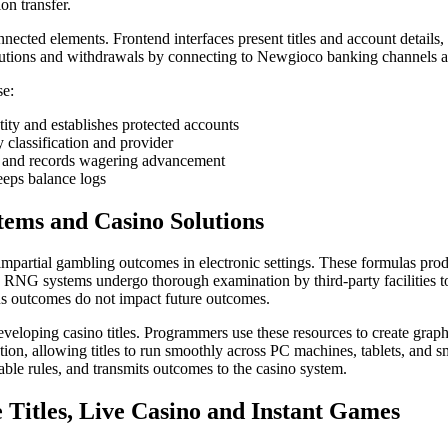
on transfer.
nected elements. Frontend interfaces present titles and account details,
ributions and withdrawals by connecting to Newgioco banking channels 
se:
ity and establishes protected accounts
 classification and provider
s and records wagering advancement
eeps balance logs
ems and Casino Solutions
rtial gambling outcomes in electronic settings. These formulas produc
ed RNG systems undergo thorough examination by third-party facilities t
s outcomes do not impact future outcomes.
eloping casino titles. Programmers use these resources to create grap
, allowing titles to run smoothly across PC machines, tablets, and s
le rules, and transmits outcomes to the casino system.
e Titles, Live Casino and Instant Games