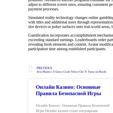
adjust to different screen sizes, ensuring consistent 
payment processes.
Simulated reality technology changes online gambling
with titles and additional users through representati
slot devices or poker surfaces onto real-world areas,
Gamification incorporates accomplishment mechanisms 
exceeding standard earnings. Leaderboards order par
revealing fresh elements and content. Avatar modific
participation time among established participants.
PREVIOUS
Avia Masters: Il Gioco Crash Veloce Che Ti Tiene sul Bordo
Онлайн Казино: Основные
Правила Безопасной Игры
Онлайн Казино: Основные Правила Безопасной
Игры Онлайн казино стали популярным