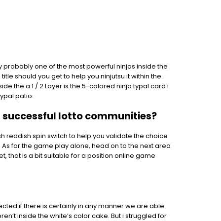
y probably one of the most powerful ninjas inside the
le should you get to help you ninjutsu it within the.
de the a 1 / 2 Layer is the 5-colored ninja typal card i
ypal patio.
 of successful lotto communities?
sh reddish spin switch to help you validate the choice
. As for the game play alone, head on to the next area
that is a bit suitable for a position online game
ted if there is certainly in any manner we are able
’t inside the white’s color cake. But i struggled for