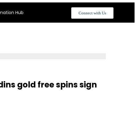
rmation Hub
Connect with Us
ns gold free spins sign