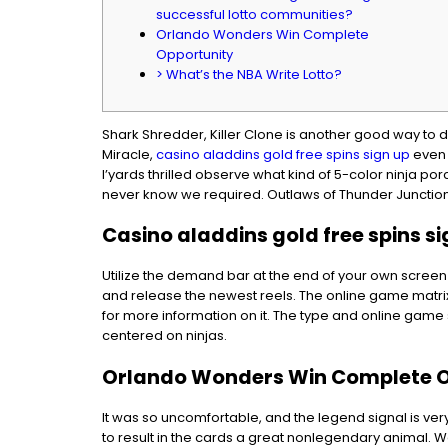
successful lotto communities?
Orlando Wonders Win Complete
Opportunity
> What’s the NBA Write Lotto?
Shark Shredder, Killer Clone is another good way to d
Miracle,
casino aladdins gold free spins sign up
even t
I’yards thrilled observe what kind of 5-color ninja porc
never know we required. Outlaws of Thunder Junction‘s 
Casino aladdins gold free spins si
Utilize the demand bar at the end of your own screen i
and release the newest reels. The online game matrix 
for more information on it. The type and online game 
centered on ninjas.
Orlando Wonders Win Complete O
It was so uncomfortable, and the legend signal is ve
to result in the cards a great nonlegendary animal. W