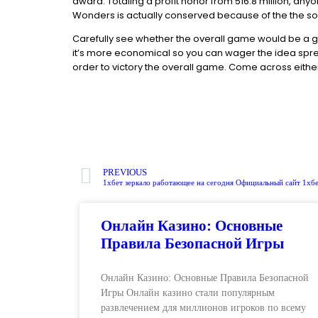
award. Totaling a profit honor from 516.8 million, anyo
Wonders is actually conserved because of the the solit
Carefully see whether the overall game would be a 
it’s more economical so you can wager the idea spread
order to victory the overall game. Come across eithe
PREVIOUS
1хбет зеркало работающее на сегодня Официальный сайт 1хбе
Онлайн Казино: Основные
Правила Безопасной Игры
Онлайн Казино: Основные Правила Безопасной
Игры Онлайн казино стали популярным
развлечением для миллионов игроков по всему