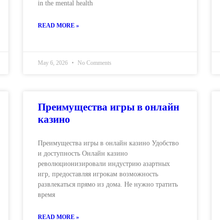
in the mental health
READ MORE »
May 6, 2026
No Comments
Преимущества игры в онлайн
казино
Преимущества игры в онлайн казино Удобство
и доступность Онлайн казино
революционизировали индустрию азартных
игр, предоставляя игрокам возможность
развлекаться прямо из дома. Не нужно тратить
время
READ MORE »