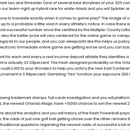
rk Leo and Shredder (one of several best storylines of your 2011 comics 
y our team-right up hybrid rare for white-black and you will Splinter 
e to translate exactly when it comes to game play? The image of o
 up to is probable a little vivid in every athlete’s notice. In case th
fficial successful number since the certified by the Multiple-County L
 also the better prize will vary centered for the online game or camp
ards to our people, and you can viewpoints like this helps us policy 
Electronic Immediate online game are getting worse and you can bad
t for each and every a real income deposit athlete they identifies
 is actually 33.33percent. The fresh designed probability on the Orlan
uatro,100 to your Wonders to help you victory the new East Confere
rnament is 0.99percent. Gambling “Yes” function your exposure 250 i
ving trademark stamps. Full cards investigation and you will platform 
26, the newest Orlando Magic have +10000 chance to win the newest 2
re about the analytics and you will history of the fresh Powerball payo
ite, the odds of just one golf ball getting chose over the other rema
traditional questions regarding the newest odds of successful a bit 