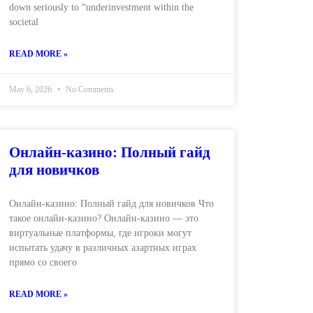
down seriously to “underinvestment within the
societal
READ MORE »
May 6, 2026
No Comments
Онлайн-казино: Полный гайд
для новичков
Онлайн-казино: Полный гайд для новичков Что
такое онлайн-казино? Онлайн-казино — это
виртуальные платформы, где игроки могут
испытать удачу в различных азартных играх
прямо со своего
READ MORE »