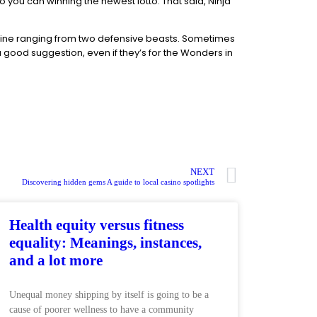
so you can winning the newest lotto. That said, Ninja
tine ranging from two defensive beasts. Sometimes
 good suggestion, even if they’s for the Wonders in
NEXT
Discovering hidden gems A guide to local casino spotlights
Health equity versus fitness
equality: Meanings, instances,
and a lot more
Unequal money shipping by itself is going to be a
cause of poorer wellness to have a community