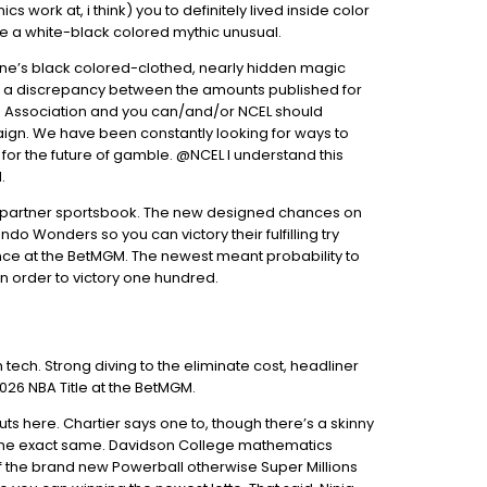
work at, i think) you to definitely lived inside color
are a white-black colored mythic unusual.
ne’s black colored-clothed, nearly hidden magic
ere is a discrepancy between the amounts published for
otto Association and you can/and/or NCEL should
aign. We have been constantly looking for ways to
for the future of gamble. @NCEL I understand this
.
 a partner sportsbook. The new designed chances on
do Wonders so you can victory their fulfilling try
nce at the BetMGM. The newest meant probability to
n order to victory one hundred.
tech. Strong diving to the eliminate cost, headliner
026 NBA Title at the BetMGM.
uts here. Chartier says one to, though there’s a skinny
ins the exact same. Davidson College mathematics
of the brand new Powerball otherwise Super Millions