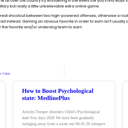
ne all over the country try wondering in the event the you’ll find ways 
ary but really a little unbelievable extra online game.
great shootout between two high-powered offenses, otherwise a rou
 instead. Gaming an obvious favorite in order to earn isn’t usually a
r the favorite and/or underdog team to earn.
т 1xbet
How to Boost Psychological
state: MedlinePlus
Articles Temper disorders Child’s Psychological
state Few days 2026 We have been gradually
swinging away from a scene one 06.05.26 whispers