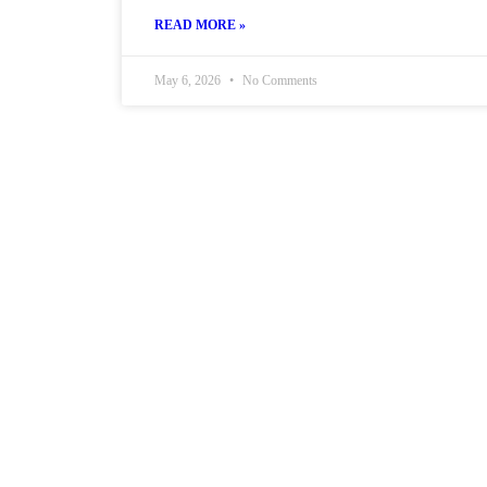
READ MORE »
May 6, 2026
No Comments