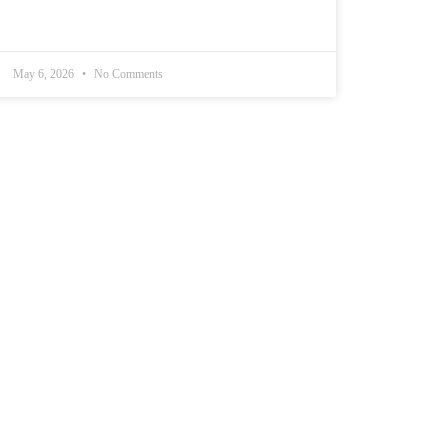
May 6, 2026
No Comments