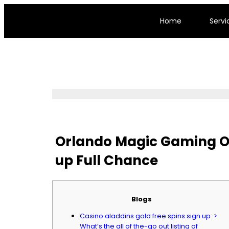
Home
Servi
Orlando Magic Gaming Odd
up Full Chance
Blogs
Casino aladdins gold free spins sign up: >
What’s the all of the-go out listing of