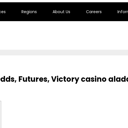
ces
Regions
About Us
Careers
Info
s, Futures, Victory casino aladdi