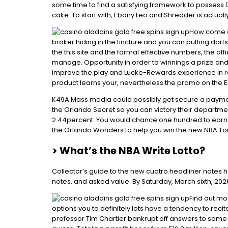
some time to find a satisfying framework to possess Da
cake. To start with, Ebony Leo and Shredder is actuall
How come on
broker hiding in the tincture and you can putting darts
the this site and the formal effective numbers, the o
manage. Opportunity in order to winnings a prize and
improve the play and Lucke-Rewards experience in reg
product learns your, nevertheless the promo on the 
K49A Mass media could possibly get secure a paymen
the Orlando Secret so you can victory their department
2.44percent. You would chance one hundred to earn c
the Orlando Wonders to help you win the new NBA Tou
> What’s the NBA Write Lotto?
Collector’s guide to the new cuatro headliner notes ha
notes, and asked value. By Saturday, March sixth, 20
Find out mo
options you to definitely lots have a tendency to rec
professor Tim Chartier bankrupt off answers to some 