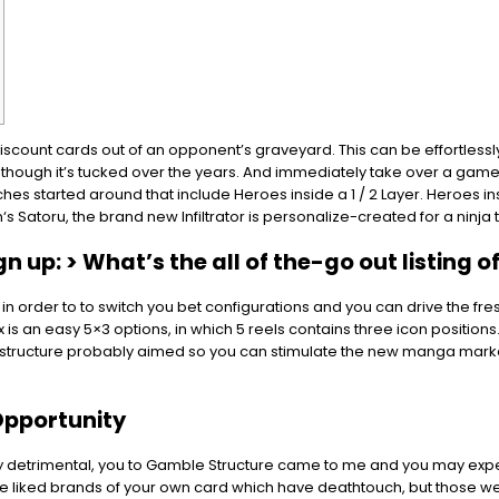
iscount cards out of an opponent’s graveyard. This can be effortlessl
hough it’s tucked over the years. And immediately take over a game tit
hes started around that include Heroes inside a 1 / 2 Layer. Heroes insi
Satoru, the brand new Infiltrator is personalize-created for a ninja t
gn up: > What’s the all of the-go out listing
n order to to switch you bet configurations and you can drive the fre
is an easy 5×3 options, in which 5 reels contains three icon positions
structure probably aimed so you can stimulate the new manga market, 
pportunity
ry detrimental, you to Gamble Structure came to me and you may expec
e liked brands of your own card which have deathtouch, but those weren