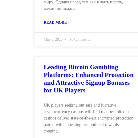
миру. Однако перед тем как начать играть,
важно понимать
READ MORE »
May 6, 2026
No Comments
Leading Bitcoin Gambling
Platforms: Enhanced Protection
and Attractive Signup Bonuses
for UK Players
UK players seeking out safe and lucrative
cryptocurrency casinos will find that best bitcoin
casinos deliver state-of-the-art encrypted protection
paired with appealing promotional rewards,
creating