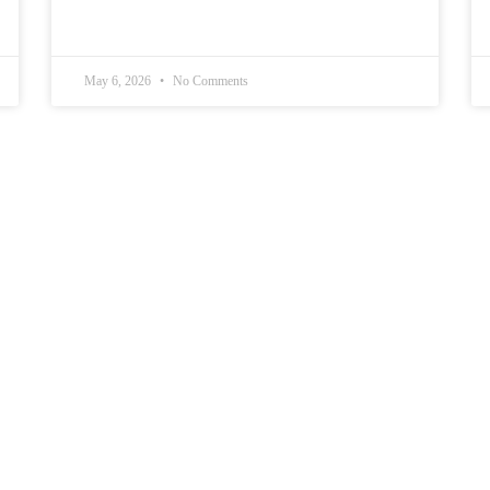
May 6, 2026
No Comments